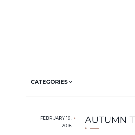
CATEGORIES
AUTUMN TA
FEBRUARY 19,
2016