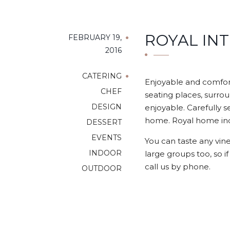
ROYAL IN
FEBRUARY 19,
2016
CATERING
Enjoyable and comfort
CHEF
seating places, surrou
DESIGN
enjoyable. Carefully s
home. Royal home indo
DESSERT
EVENTS
You can taste any vine
INDOOR
large groups too, so i
call us by phone.
OUTDOOR