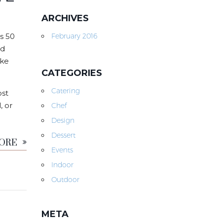
ARCHIVES
s 50
February 2016
nd
ike
CATEGORIES
Catering
ost
, or
Chef
Design
MORE
Dessert
Events
Indoor
Outdoor
META