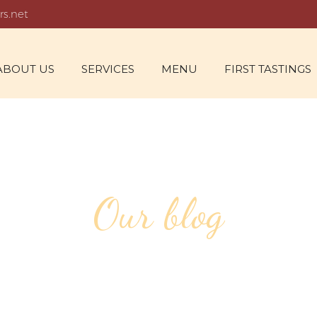
rs.net
ABOUT US
SERVICES
MENU
FIRST TASTINGS
Our blog
FOR FEBRUARY