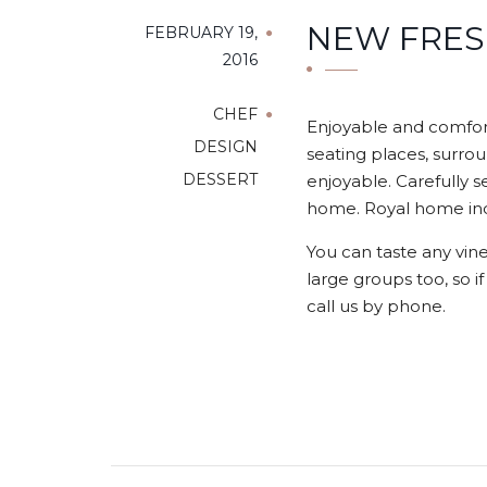
NEW FRES
FEBRUARY 19,
2016
CHEF
Enjoyable and comfort
DESIGN
seating places, surrou
DESSERT
enjoyable. Carefully s
home. Royal home indo
You can taste any vine
large groups too, so i
call us by phone.