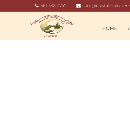
561-338-4742
sam@crystalbaycatere
HOME
ARCHIVE 