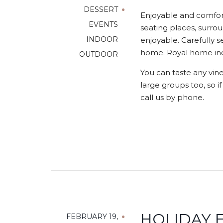
DESSERT
Enjoyable and comfort
EVENTS
seating places, surrou
INDOOR
enjoyable. Carefully s
home. Royal home indo
OUTDOOR
You can taste any vine
large groups too, so i
call us by phone.
HOLIDAY E
FEBRUARY 19,