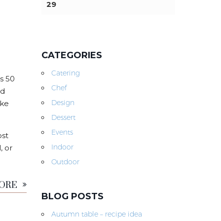
29
CATEGORIES
Catering
s 50
Chef
nd
Design
ike
Dessert
Events
ost
Indoor
, or
Outdoor
MORE
BLOG POSTS
Autumn table – recipe idea