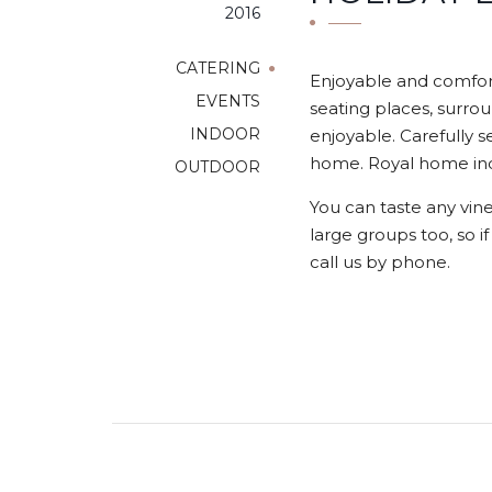
2016
CATERING
Enjoyable and comfort
EVENTS
seating places, surrou
INDOOR
enjoyable. Carefully s
home. Royal home indo
OUTDOOR
You can taste any vine
large groups too, so i
call us by phone.