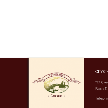
CRYST
1728 Av
Boca R
Teleph