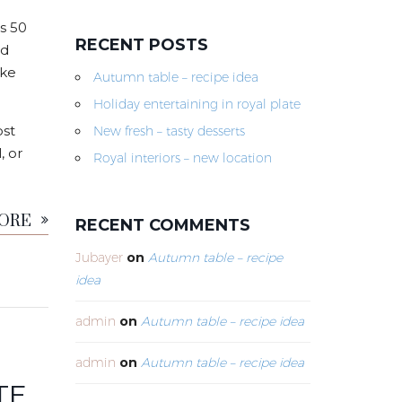
s 50
RECENT POSTS
nd
ike
Autumn table – recipe idea
Holiday entertaining in royal plate
ost
New fresh – tasty desserts
, or
Royal interiors – new location
MORE
RECENT COMMENTS
Jubayer
on
Autumn table – recipe
idea
admin
on
Autumn table – recipe idea
admin
on
Autumn table – recipe idea
TE