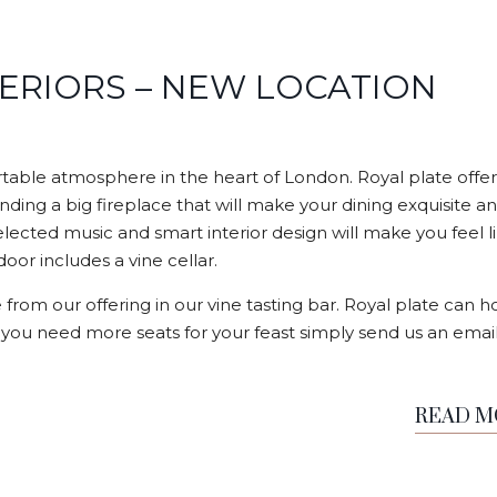
TERIORS – NEW LOCATION
able atmosphere in the heart of London. Royal plate offer
nding a big fireplace that will make your dining exquisite a
elected music and smart interior design will make you feel l
or includes a vine cellar.
 from our offering in our vine tasting bar. Royal plate can h
f you need more seats for your feast simply send us an email
READ 