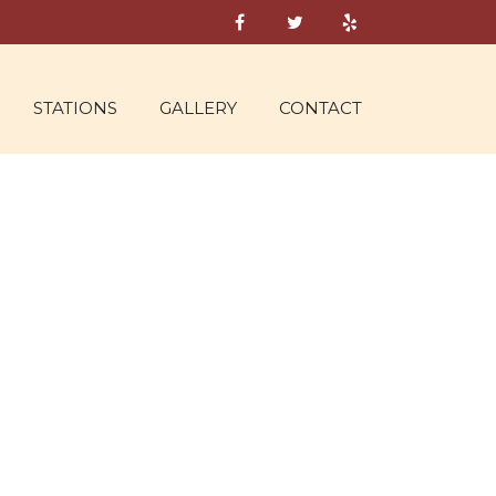
STATIONS
GALLERY
CONTACT
 19, 2016