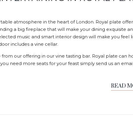
able atmosphere in the heart of London. Royal plate offer
nding a big fireplace that will make your dining exquisite a
elected music and smart interior design will make you feel l
or includes a vine cellar.
 from our offering in our vine tasting bar. Royal plate can h
f you need more seats for your feast simply send us an email
READ 