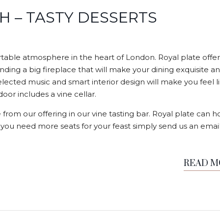
H – TASTY DESSERTS
able atmosphere in the heart of London. Royal plate offer
nding a big fireplace that will make your dining exquisite a
elected music and smart interior design will make you feel l
or includes a vine cellar.
 from our offering in our vine tasting bar. Royal plate can h
f you need more seats for your feast simply send us an email
READ 