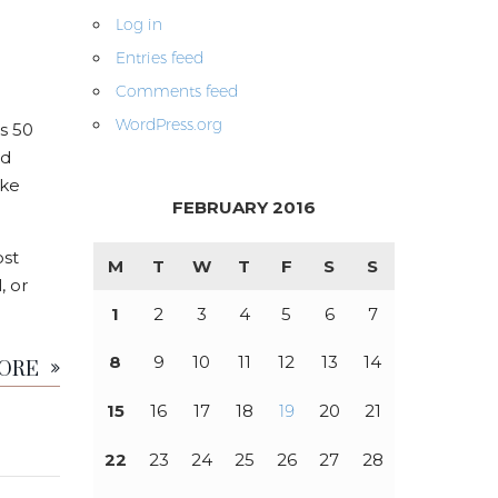
Log in
Entries feed
Comments feed
WordPress.org
s 50
nd
ike
FEBRUARY 2016
ost
M
T
W
T
F
S
S
, or
1
2
3
4
5
6
7
MORE
8
9
10
11
12
13
14
15
16
17
18
19
20
21
22
23
24
25
26
27
28