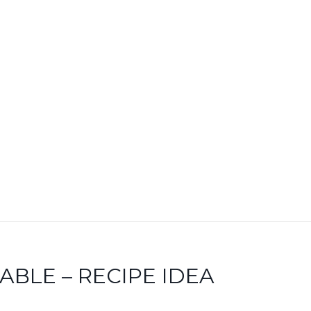
BLE – RECIPE IDEA