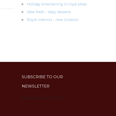
Holiday entertaining in royal plate
New fresh – tasty desserts
Royal interiors – new location
SUBSCRIBE TO OUR
NEWSLETTER
{subscription_form_1}