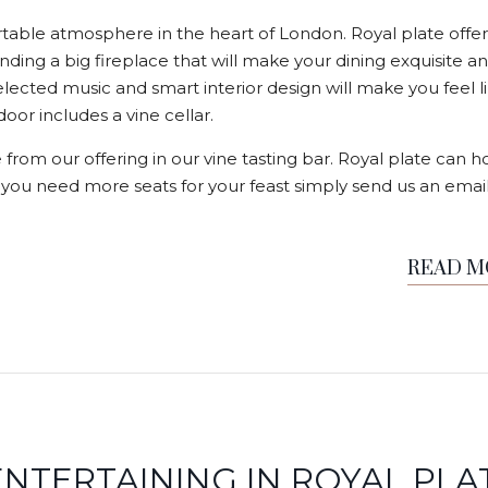
able atmosphere in the heart of London. Royal plate offer
nding a big fireplace that will make your dining exquisite a
elected music and smart interior design will make you feel l
or includes a vine cellar.
 from our offering in our vine tasting bar. Royal plate can h
f you need more seats for your feast simply send us an email
READ 
NTERTAINING IN ROYAL PLA