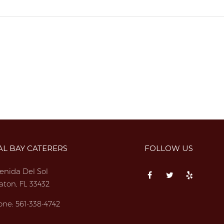
AL BAY CATERERS
FOLLOW US
enida Del Sol
aton, FL 33432
one:
561-338-4742