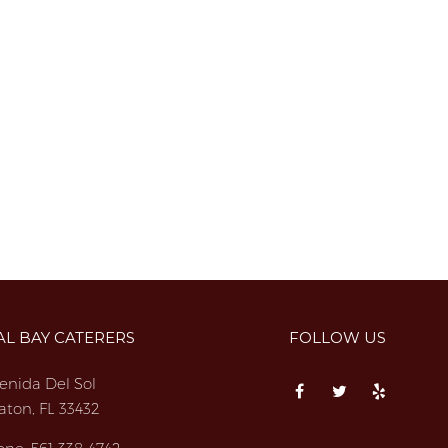
AL BAY CATERERS
FOLLOW US
enida Del Sol
aton, FL 33432