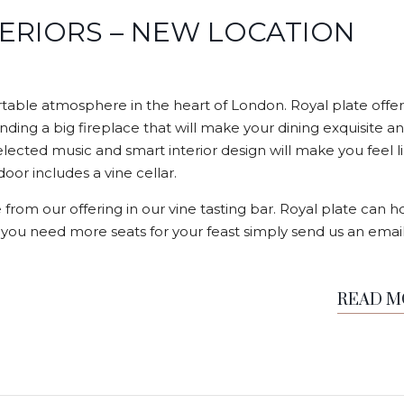
TERIORS – NEW LOCATION
able atmosphere in the heart of London. Royal plate offer
nding a big fireplace that will make your dining exquisite a
elected music and smart interior design will make you feel l
or includes a vine cellar.
 from our offering in our vine tasting bar. Royal plate can h
f you need more seats for your feast simply send us an email
READ 