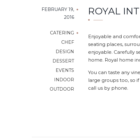
ROYAL IN
FEBRUARY 19,
2016
CATERING
Enjoyable and comfort
CHEF
seating places, surrou
DESIGN
enjoyable. Carefully s
home. Royal home indo
DESSERT
EVENTS
You can taste any vine
INDOOR
large groups too, so i
call us by phone.
OUTDOOR