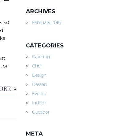
ARCHIVES
s 50
February 2016
nd
ike
CATEGORIES
Catering
ost
, or
Chef
Design
MORE
Dessert
Events
Indoor
Outdoor
META