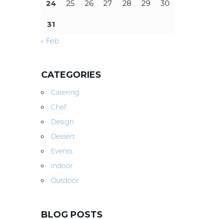
24
25
26
27
28
29
30
31
« Feb
CATEGORIES
Catering
Chef
Design
Dessert
Events
Indoor
Outdoor
BLOG POSTS