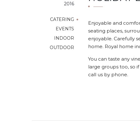
2016
CATERING
Enjoyable and comfort
EVENTS
seating places, surrou
INDOOR
enjoyable. Carefully s
home. Royal home indo
OUTDOOR
You can taste any vine
large groups too, so i
call us by phone.