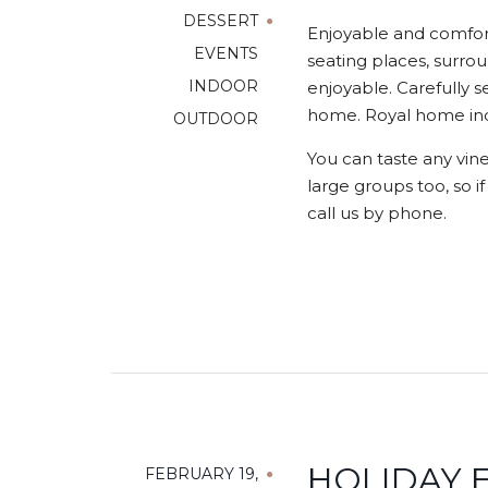
DESSERT
Enjoyable and comfort
EVENTS
seating places, surrou
INDOOR
enjoyable. Carefully s
home. Royal home indo
OUTDOOR
You can taste any vine
large groups too, so i
call us by phone.
HOLIDAY E
FEBRUARY 19,