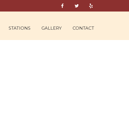
STATIONS
GALLERY
CONTACT