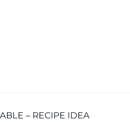
BLE – RECIPE IDEA