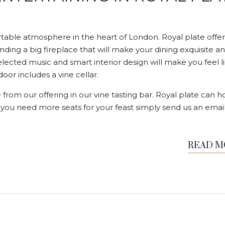
able atmosphere in the heart of London. Royal plate offer
nding a big fireplace that will make your dining exquisite a
elected music and smart interior design will make you feel l
or includes a vine cellar.
 from our offering in our vine tasting bar. Royal plate can h
f you need more seats for your feast simply send us an email
READ 