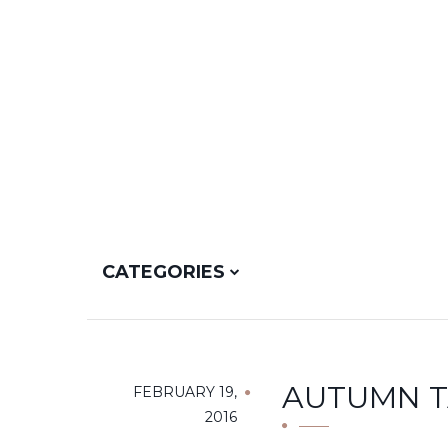
CATEGORIES
AUTUMN TA
FEBRUARY 19,
2016