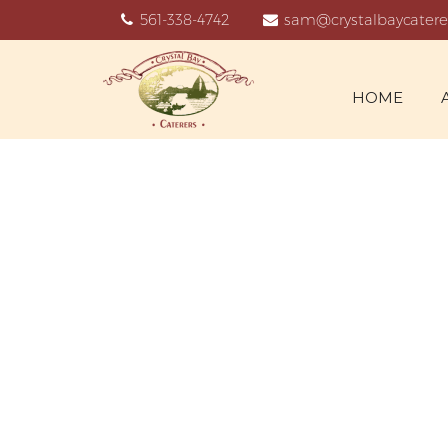
561-338-4742
sam@crystalbaycatere
HOME