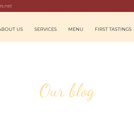
rs.net
ABOUT US
SERVICES
MENU
FIRST TASTINGS
Our blog
OUTDOOR