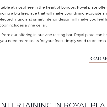
able atmosphere in the heart of London. Royal plate offer
nding a big fireplace that will make your dining exquisite a
elected music and smart interior design will make you feel l
or includes a vine cellar.
 from our offering in our vine tasting bar. Royal plate can h
f you need more seats for your feast simply send us an email
READ 
NTERTAINING IN ROYAL PLA