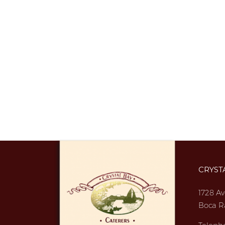
CRYST
1728 Av
Boca R