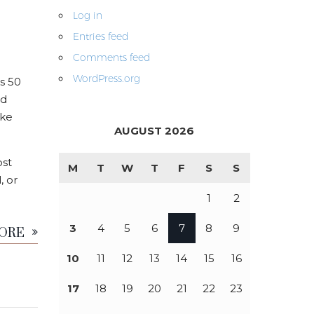
Log in
Entries feed
Comments feed
WordPress.org
s 50
nd
ike
AUGUST 2026
ost
M
T
W
T
F
S
S
, or
1
2
MORE
3
4
5
6
7
8
9
10
11
12
13
14
15
16
17
18
19
20
21
22
23