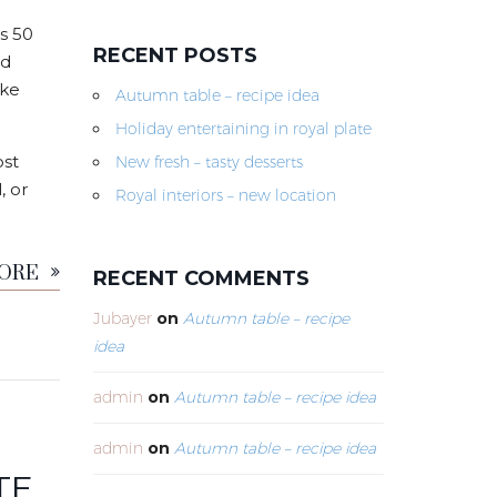
s 50
RECENT POSTS
nd
ike
Autumn table – recipe idea
Holiday entertaining in royal plate
ost
New fresh – tasty desserts
, or
Royal interiors – new location
MORE
RECENT COMMENTS
Jubayer
on
Autumn table – recipe
idea
admin
on
Autumn table – recipe idea
admin
on
Autumn table – recipe idea
TE