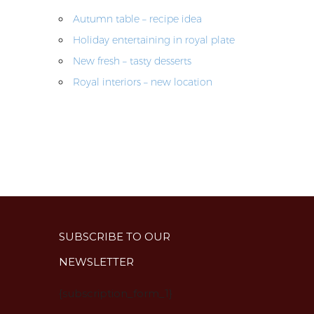
Autumn table – recipe idea
Holiday entertaining in royal plate
New fresh – tasty desserts
Royal interiors – new location
SUBSCRIBE TO OUR
NEWSLETTER
{subscription_form_1}