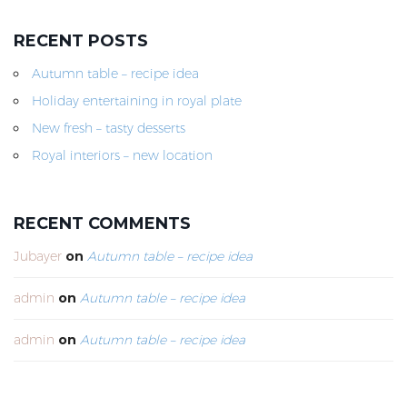
RECENT POSTS
Autumn table – recipe idea
Holiday entertaining in royal plate
New fresh – tasty desserts
Royal interiors – new location
RECENT COMMENTS
Jubayer
on
Autumn table – recipe idea
admin
on
Autumn table – recipe idea
admin
on
Autumn table – recipe idea