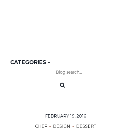
CATEGORIES
FEBRUARY 19, 2016
CHEF
DESIGN
DESSERT