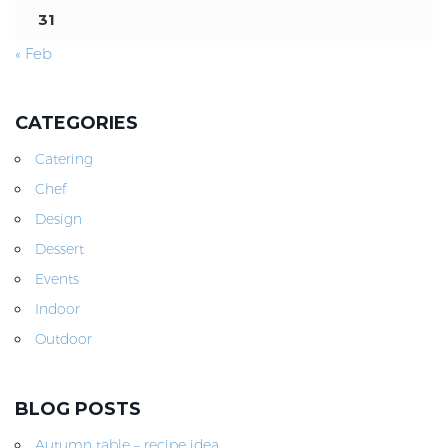
31
« Feb
CATEGORIES
Catering
Chef
Design
Dessert
Events
Indoor
Outdoor
BLOG POSTS
Autumn table – recipe idea