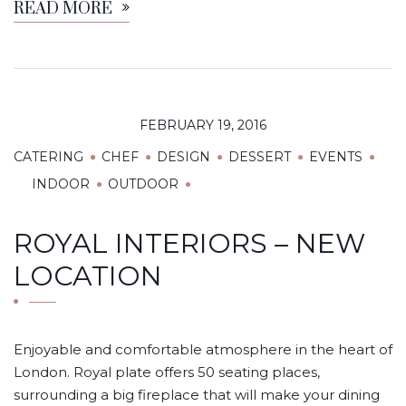
READ MORE
FEBRUARY 19, 2016
CATERING
CHEF
DESIGN
DESSERT
EVENTS
INDOOR
OUTDOOR
ROYAL INTERIORS – NEW
LOCATION
Enjoyable and comfortable atmosphere in the heart of
London. Royal plate offers 50 seating places,
surrounding a big fireplace that will make your dining