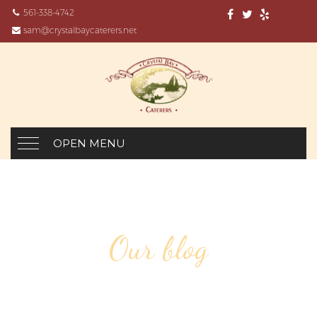
561-338-4742
sam@crystalbaycaterers.net
OPEN MENU
Our blog
DESIGN