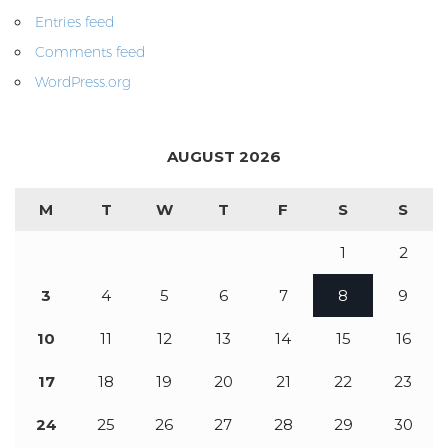
Entries feed
Comments feed
WordPress.org
AUGUST 2026
M
T
W
T
F
S
S
1
2
3
4
5
6
7
8
9
10
11
12
13
14
15
16
17
18
19
20
21
22
23
24
25
26
27
28
29
30