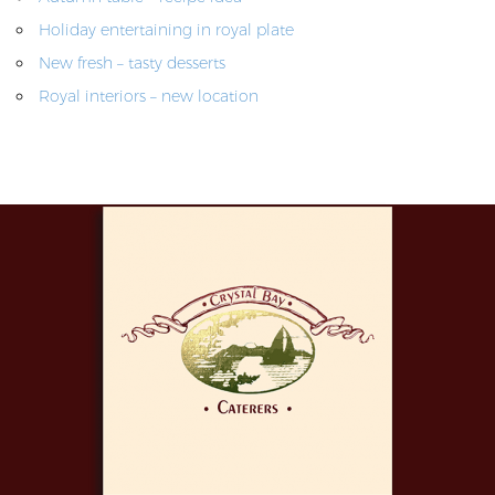
Holiday entertaining in royal plate
New fresh – tasty desserts
Royal interiors – new location