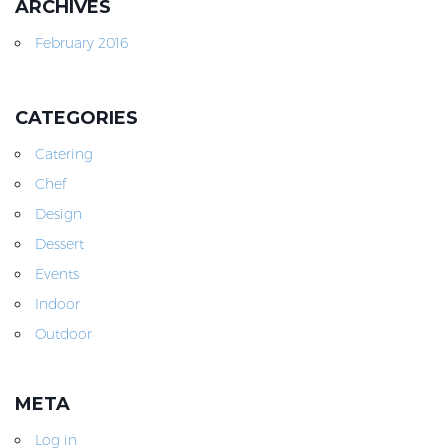
ARCHIVES
February 2016
CATEGORIES
Catering
Chef
Design
Dessert
Events
Indoor
Outdoor
META
Log in