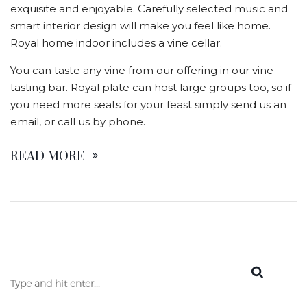
exquisite and enjoyable. Carefully selected music and
smart interior design will make you feel like home.
Royal home indoor includes a vine cellar.
You can taste any vine from our offering in our vine
tasting bar. Royal plate can host large groups too, so if
you need more seats for your feast simply send us an
email, or call us by phone.
READ MORE