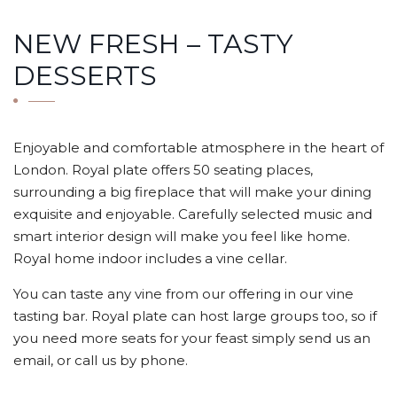
NEW FRESH – TASTY
DESSERTS
Enjoyable and comfortable atmosphere in the heart of
London. Royal plate offers 50 seating places,
surrounding a big fireplace that will make your dining
exquisite and enjoyable. Carefully selected music and
smart interior design will make you feel like home.
Royal home indoor includes a vine cellar.
You can taste any vine from our offering in our vine
tasting bar. Royal plate can host large groups too, so if
you need more seats for your feast simply send us an
email, or call us by phone.