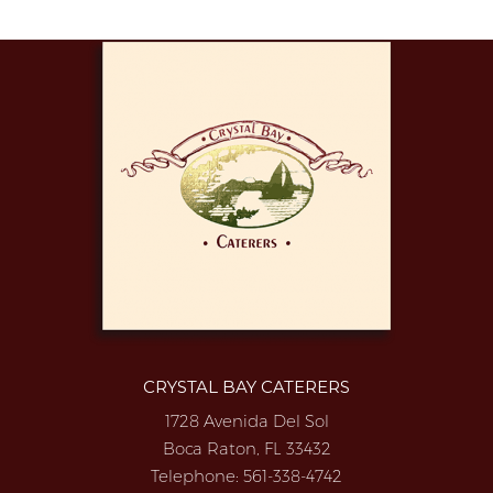
CRYSTAL BAY CATERERS
1728 Avenida Del Sol
Boca Raton, FL 33432
Telephone:
561-338-4742