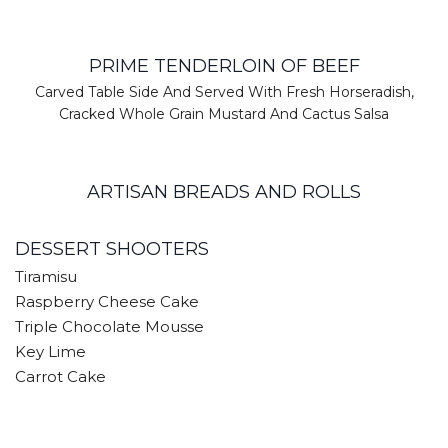
PRIME TENDERLOIN OF BEEF
Carved Table Side And Served With Fresh Horseradish,
Cracked Whole Grain Mustard And Cactus Salsa
ARTISAN BREADS AND ROLLS
DESSERT SHOOTERS
Tiramisu
Raspberry Cheese Cake
Triple Chocolate Mousse
Key Lime
Carrot Cake