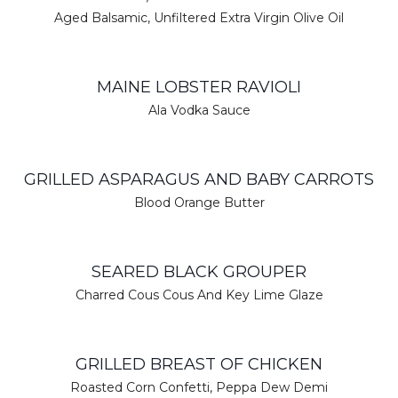
Aged Balsamic, Unfiltered Extra Virgin Olive Oil
MAINE LOBSTER RAVIOLI
Ala Vodka Sauce
GRILLED ASPARAGUS AND BABY CARROTS
Blood Orange Butter
SEARED BLACK GROUPER
Charred Cous Cous And Key Lime Glaze
GRILLED BREAST OF CHICKEN
Roasted Corn Confetti, Peppa Dew Demi