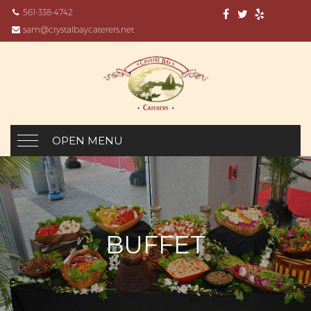
561-338-4742
sam@crystalbaycaterers.net
OPEN MENU
BUFFET