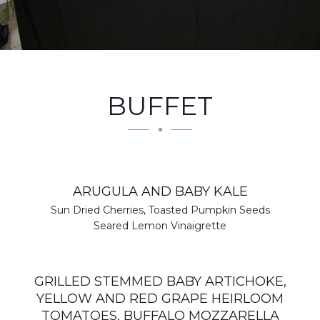
BUFFET
ARUGULA AND BABY KALE
Sun Dried Cherries, Toasted Pumpkin Seeds
Seared Lemon Vinaigrette
GRILLED STEMMED BABY ARTICHOKE,
YELLOW AND RED GRAPE HEIRLOOM
TOMATOES, BUFFALO MOZZARELLA