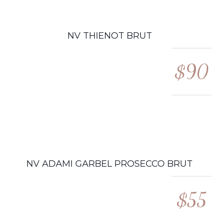
NV THIENOT BRUT
$90
NV ADAMI GARBEL PROSECCO BRUT
$55