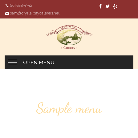
561-338-4742
sam@crystalbaycaterers.net
OPEN MENU
Sample menu
HALF BOTTLES