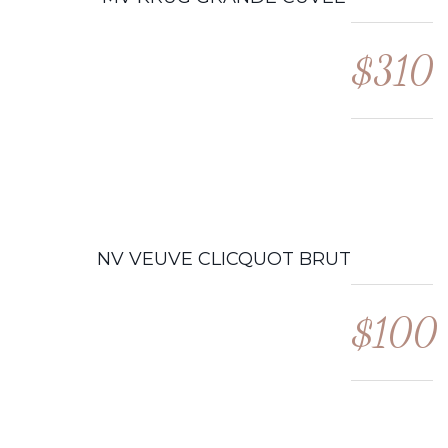
$310
NV VEUVE CLICQUOT BRUT
$100