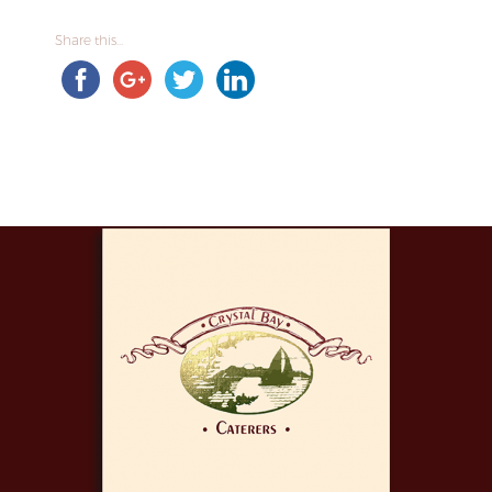
Share this...