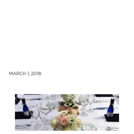
MARCH 1, 2018