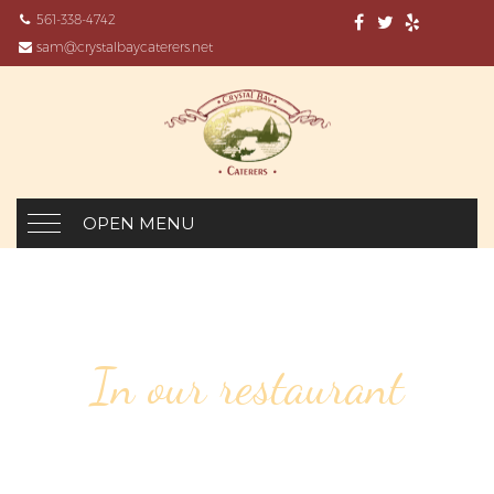
561-338-4742
sam@crystalbaycaterers.net
OPEN MENU
In our restaurant
83