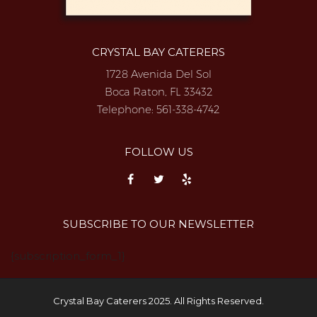
CRYSTAL BAY CATERERS
1728 Avenida Del Sol
Boca Raton, FL 33432
Telephone:
561-338-4742
FOLLOW US
SUBSCRIBE TO OUR NEWSLETTER
{subscription_form_1}
Crystal Bay Caterers 2025. All Rights Reserved.