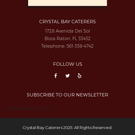
CRYSTAL BAY CATERERS
1728 Avenida Del Sol
Boca Raton, FL 33432
Telephone:
561-338-4742
FOLLOW US
SUBSCRIBE TO OUR NEWSLETTER
{subscription_form_1}
Crystal Bay Caterers 2025. All Rights Reserved.