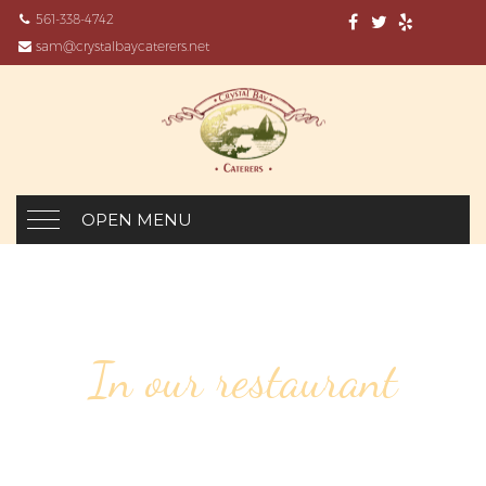
561-338-4742
sam@crystalbaycaterers.net
OPEN MENU
In our restaurant
81