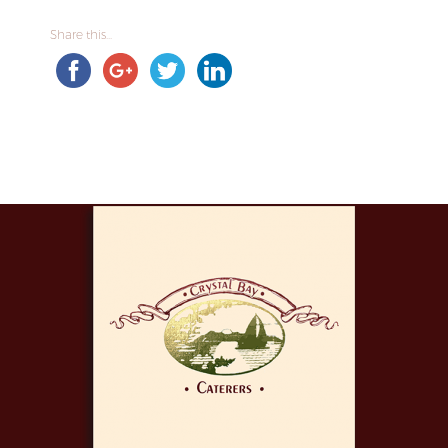
Share this...