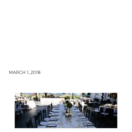
MARCH 1, 2018