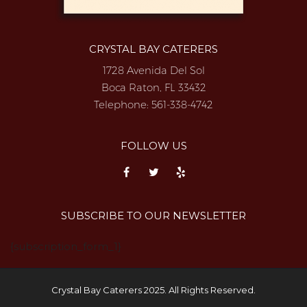
CRYSTAL BAY CATERERS
1728 Avenida Del Sol
Boca Raton, FL 33432
Telephone:
561-338-4742
FOLLOW US
SUBSCRIBE TO OUR NEWSLETTER
{subscription_form_1}
Crystal Bay Caterers 2025. All Rights Reserved.