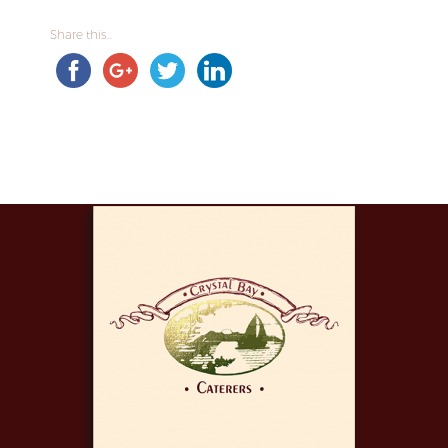
Share this...