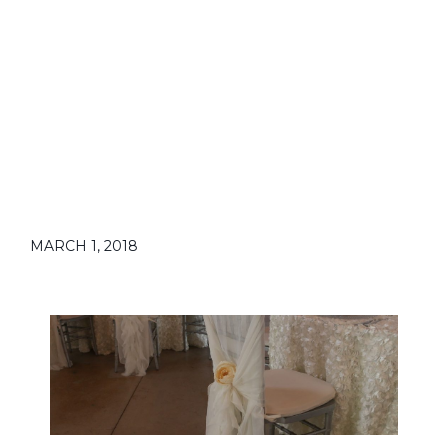
MARCH 1, 2018