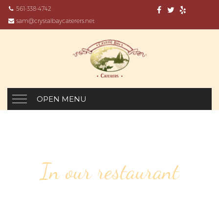
561-338-4742
sam@crystalbaycaterers.net
OPEN MENU
In our restaurant
72