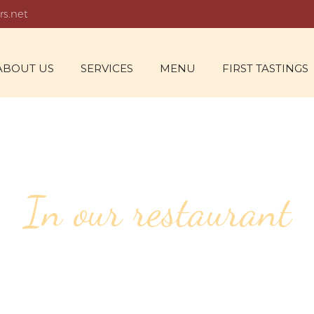
rs.net
ABOUT US
SERVICES
MENU
FIRST TASTINGS
In our restaurant
70