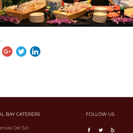
s...
AL BAY CATERERS
FOLLOW US
enida Del Sol