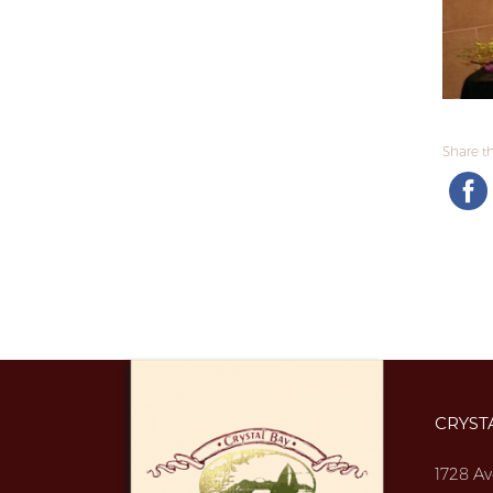
Share thi
CRYST
1728 Av