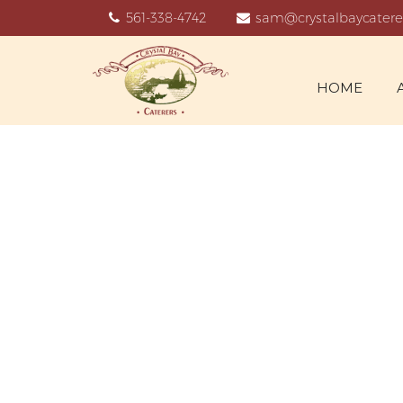
561-338-4742
sam@crystalbaycatere
HOME