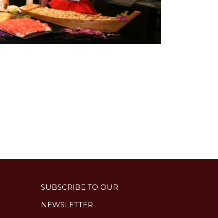
SUBSCRIBE TO OUR
NEWSLETTER