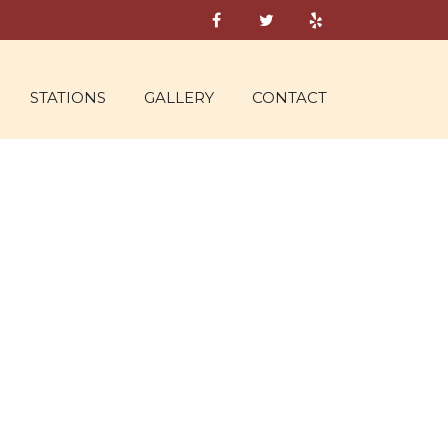
STATIONS
GALLERY
CONTACT