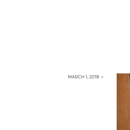
MARCH 1, 2018