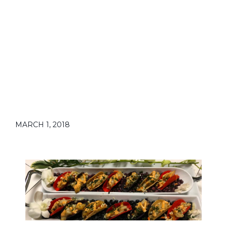
MARCH 1, 2018