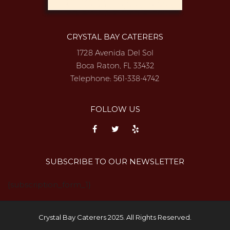
CRYSTAL BAY CATERERS
1728 Avenida Del Sol
Boca Raton, FL 33432
Telephone:
561-338-4742
FOLLOW US
SUBSCRIBE TO OUR NEWSLETTER
{subscription_form_1}
Crystal Bay Caterers 2025. All Rights Reserved.