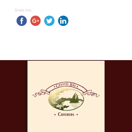
Share this...