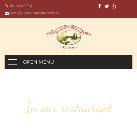
561-338-4742
sam@crystalbaycaterers.net
OPEN MENU
In our restaurant
7