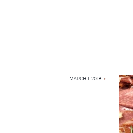
MARCH 1, 2018