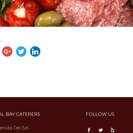
s...
AL BAY CATERERS
FOLLOW US
enida Del Sol