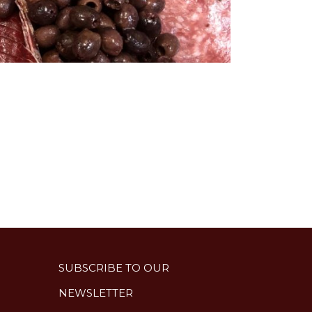
SUBSCRIBE TO OUR
NEWSLETTER