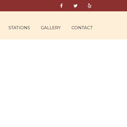
STATIONS
GALLERY
CONTACT