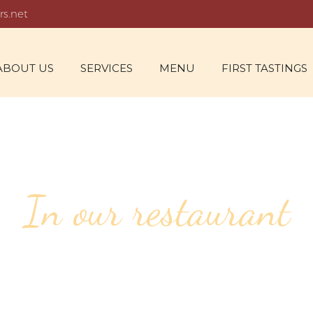
rs.net
ABOUT US
SERVICES
MENU
FIRST TASTINGS
In our restaurant
61