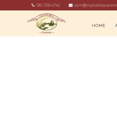
561-338-4742
sam@crystalbaycatere
HOME