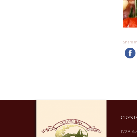
Share thi
CRYST
1728 Av