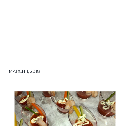
MARCH 1, 2018