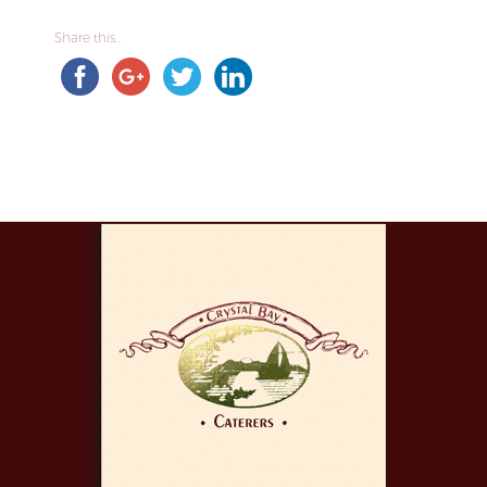
Share this...