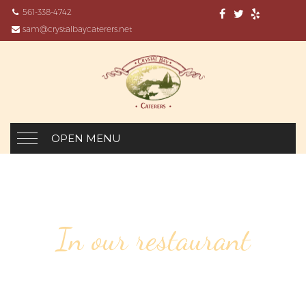
561-338-4742
sam@crystalbaycaterers.net
OPEN MENU
In our restaurant
6