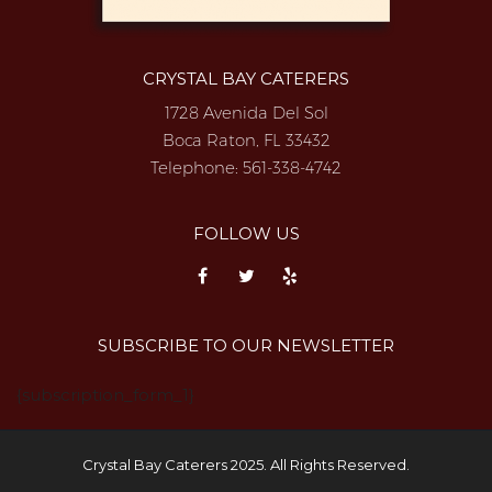
CRYSTAL BAY CATERERS
1728 Avenida Del Sol
Boca Raton, FL 33432
Telephone:
561-338-4742
FOLLOW US
SUBSCRIBE TO OUR NEWSLETTER
{subscription_form_1}
Crystal Bay Caterers 2025. All Rights Reserved.