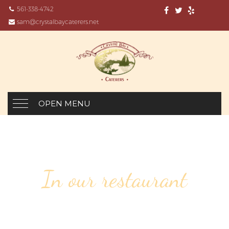
561-338-4742
sam@crystalbaycaterers.net
OPEN MENU
In our restaurant
57