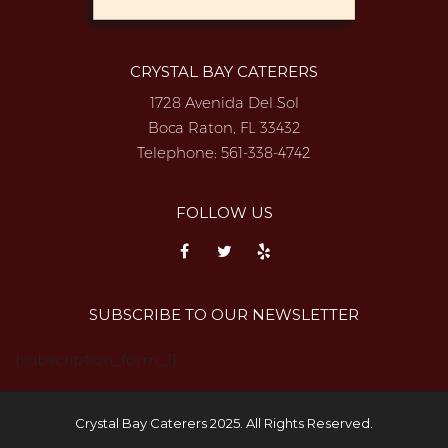
CRYSTAL BAY CATERERS
1728 Avenida Del Sol
Boca Raton, FL 33432
Telephone:
561-338-4742
FOLLOW US
SUBSCRIBE TO OUR NEWSLETTER
{subscription_form_1}
Crystal Bay Caterers 2025. All Rights Reserved.