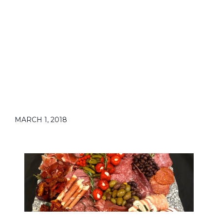
MARCH 1, 2018