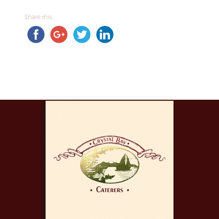
Share this...