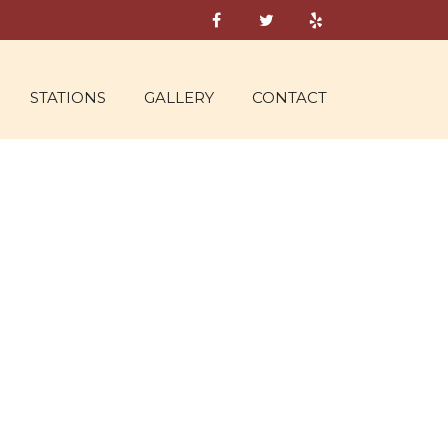
STATIONS
GALLERY
CONTACT