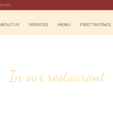
rs.net
ABOUT US
SERVICES
MENU
FIRST TASTINGS
In our restaurant
55