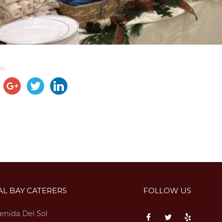
s...
AL BAY CATERERS
FOLLOW US
enida Del Sol