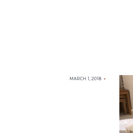
MARCH 1, 2018