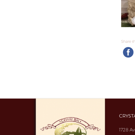
Share thi
CRYST
1728 Av