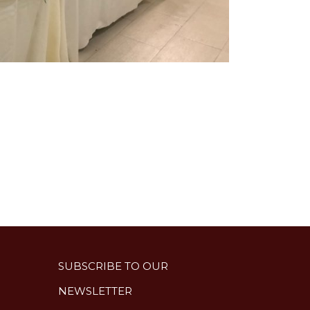
SUBSCRIBE TO OUR
NEWSLETTER