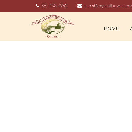
561-338-4742
sam@crystalbaycatere
HOME