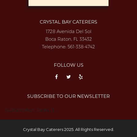
CRYSTAL BAY CATERERS
1728 Avenida Del Sol
Boca Raton, FL 33432
Telephone:
561-338-4742
FOLLOW US
SUBSCRIBE TO OUR NEWSLETTER
{subscription_form_1}
Crystal Bay Caterers 2025. All Rights Reserved.