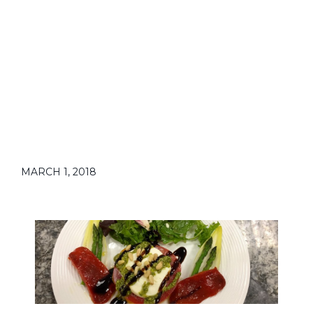
MARCH 1, 2018