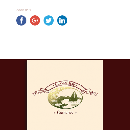
Share this...