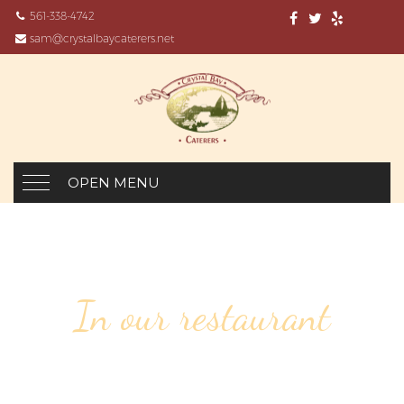
561-338-4742
sam@crystalbaycaterers.net
OPEN MENU
In our restaurant
53