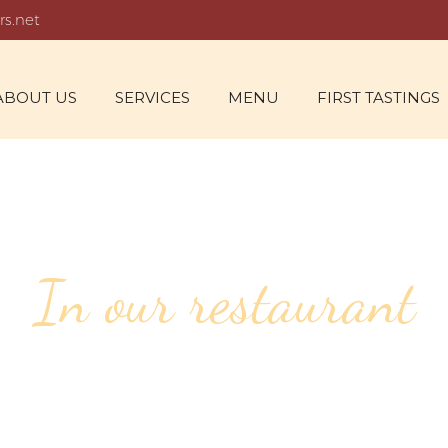
rs.net
ABOUT US
SERVICES
MENU
FIRST TASTINGS
In our restaurant
50