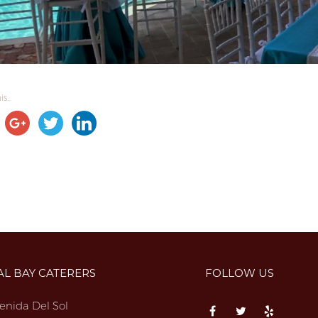
s...
AL BAY CATERERS
FOLLOW US
enida Del Sol