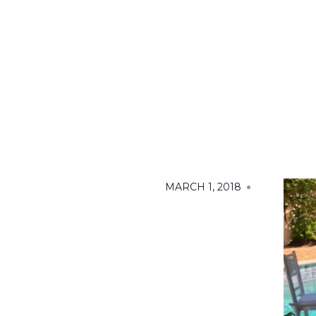
MARCH 1, 2018