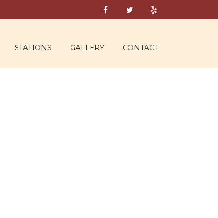
STATIONS
GALLERY
CONTACT