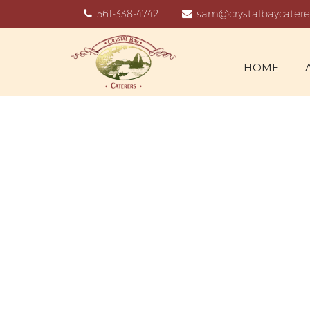
561-338-4742
sam@crystalbaycatere
HOME