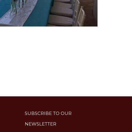
SUBSCRIBE TO OUR
NEWSLETTER