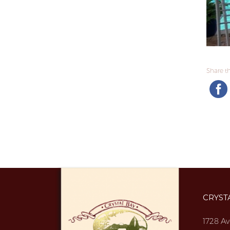
Share thi
CRYST
1728 Av