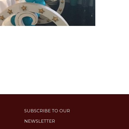
SUBSCRIBE TO OUR
NEWSLETTER