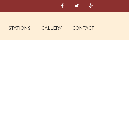
STATIONS
GALLERY
CONTACT