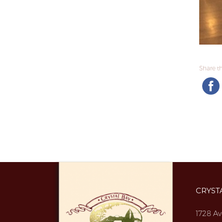
Share thi
CRYST
1728 Av