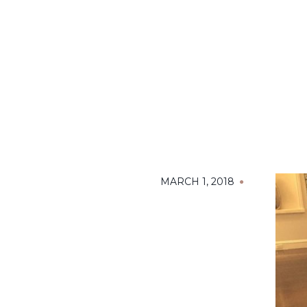
MARCH 1, 2018