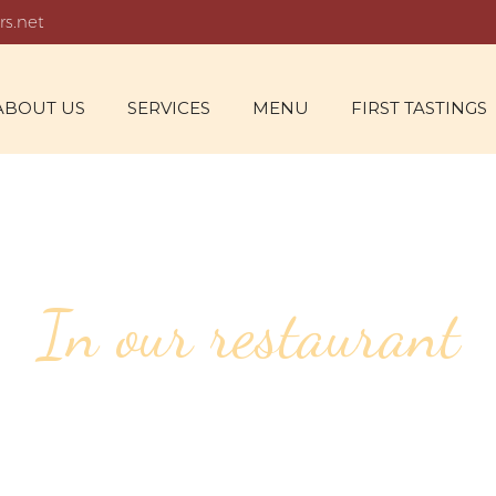
rs.net
ABOUT US
SERVICES
MENU
FIRST TASTINGS
In our restaurant
46