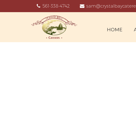
561-338-4742
sam@crystalbaycatere
HOME