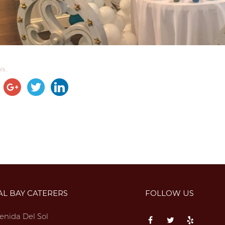
s...
AL BAY CATERERS
FOLLOW US
enida Del Sol