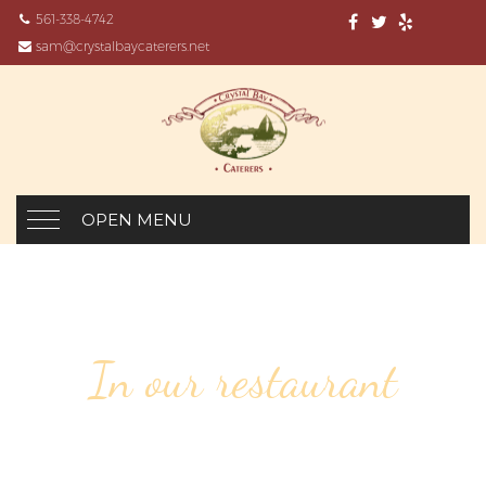
561-338-4742
sam@crystalbaycaterers.net
OPEN MENU
In our restaurant
38