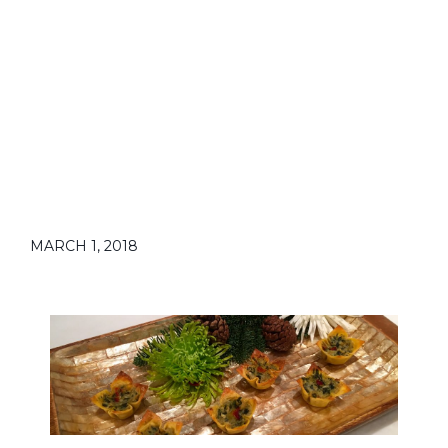
MARCH 1, 2018