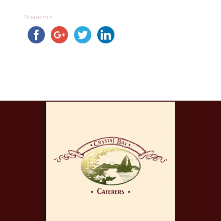
Share this...