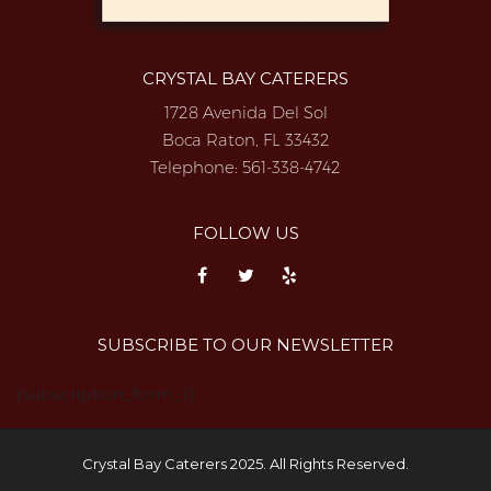
CRYSTAL BAY CATERERS
1728 Avenida Del Sol
Boca Raton, FL 33432
Telephone:
561-338-4742
FOLLOW US
SUBSCRIBE TO OUR NEWSLETTER
{subscription_form_1}
Crystal Bay Caterers 2025. All Rights Reserved.