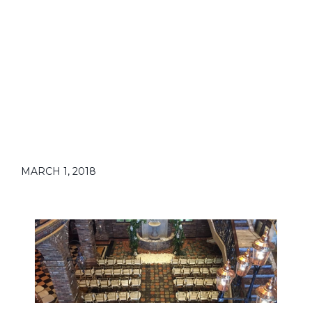
MARCH 1, 2018