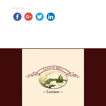
Share this...