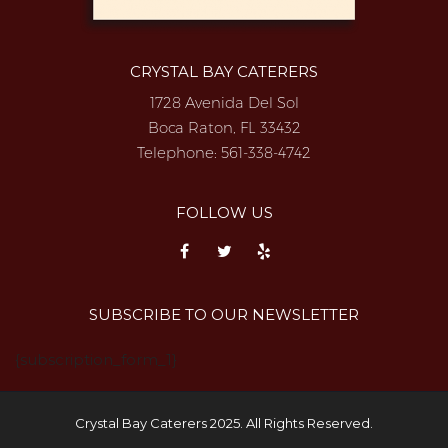
CRYSTAL BAY CATERERS
1728 Avenida Del Sol
Boca Raton, FL 33432
Telephone:
561-338-4742
FOLLOW US
SUBSCRIBE TO OUR NEWSLETTER
{subscription_form_1}
Crystal Bay Caterers 2025. All Rights Reserved.