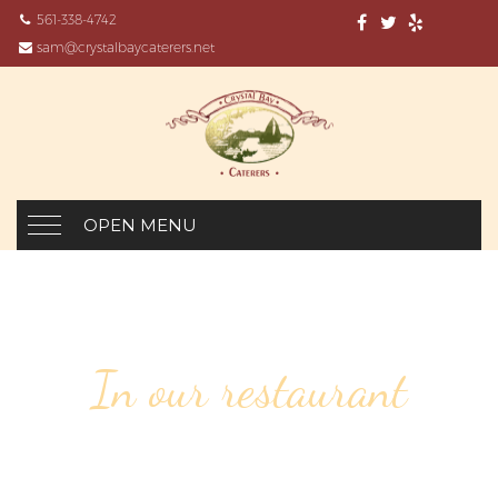
561-338-4742
sam@crystalbaycaterers.net
OPEN MENU
In our restaurant
22