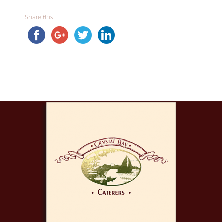
Share this...