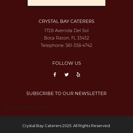
CRYSTAL BAY CATERERS
1728 Avenida Del Sol
Boca Raton, FL 33432
Telephone:
561-338-4742
FOLLOW US
SUBSCRIBE TO OUR NEWSLETTER
{subscription_form_1}
Crystal Bay Caterers 2025. All Rights Reserved.