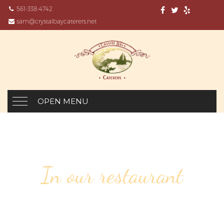
561-338-4742
sam@crystalbaycaterers.net
OPEN MENU
In our restaurant
17