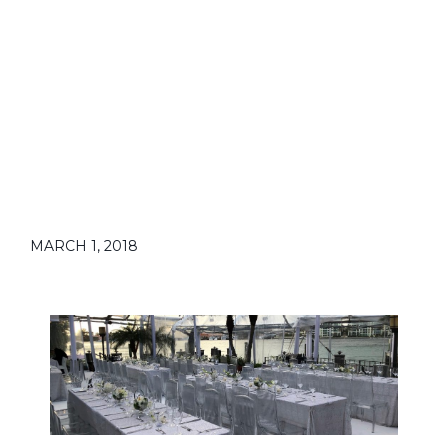
MARCH 1, 2018