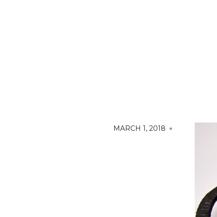
MARCH 1, 2018