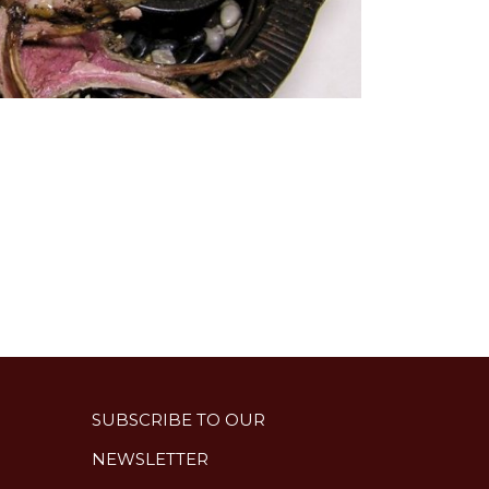
SUBSCRIBE TO OUR
NEWSLETTER