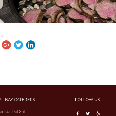
s...
AL BAY CATERERS
FOLLOW US
enida Del Sol