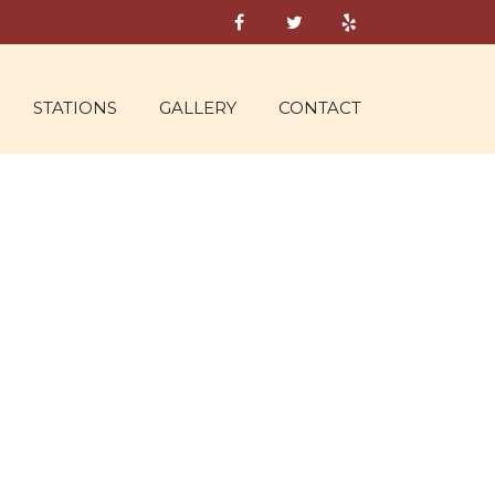
STATIONS
GALLERY
CONTACT