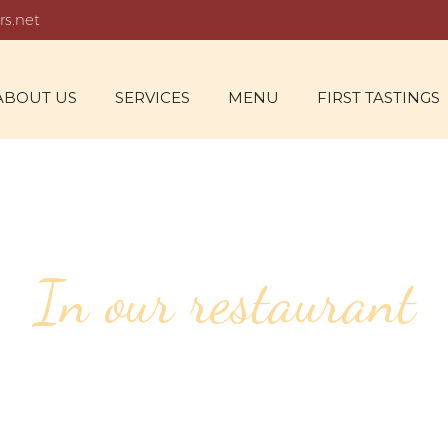
rs.net
ABOUT US
SERVICES
MENU
FIRST TASTINGS
In our restaurant
156