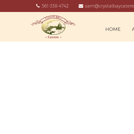
561-338-4742
sam@crystalbaycatere
HOME