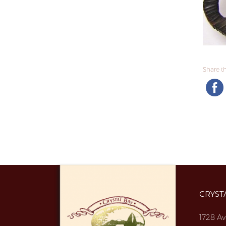
Share thi
CRYST
1728 Av