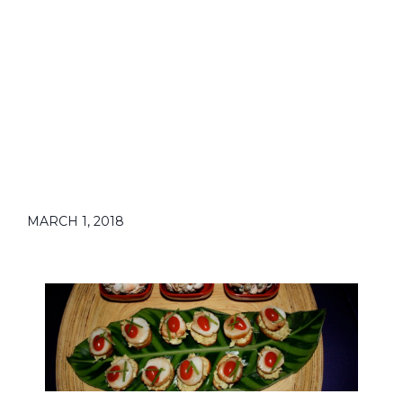
MARCH 1, 2018