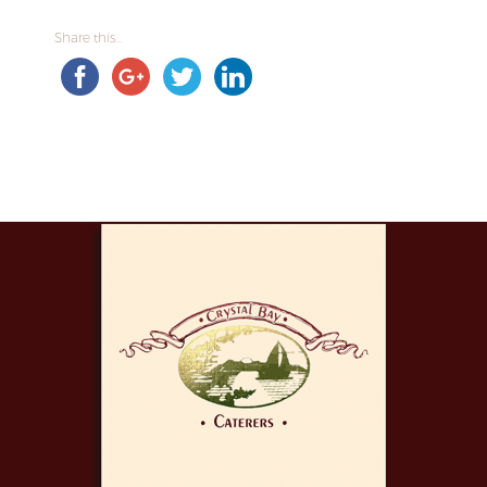
Share this...