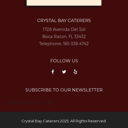
CRYSTAL BAY CATERERS
1728 Avenida Del Sol
Boca Raton, FL 33432
Telephone:
561-338-4742
FOLLOW US
SUBSCRIBE TO OUR NEWSLETTER
{subscription_form_1}
Crystal Bay Caterers 2025. All Rights Reserved.