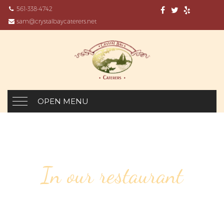
561-338-4742
sam@crystalbaycaterers.net
OPEN MENU
In our restaurant
154