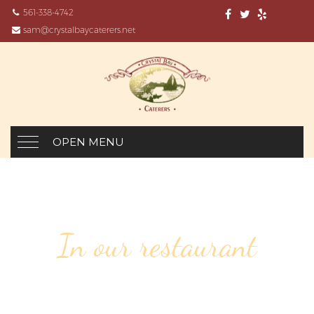
561-338-4742
sam@crystalbaycaterers.net
OPEN MENU
In our restaurant
148