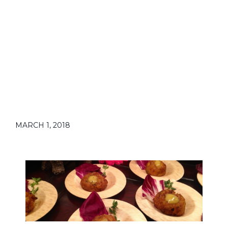
MARCH 1, 2018