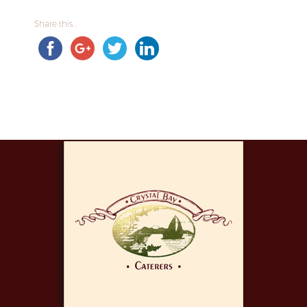
Share this...