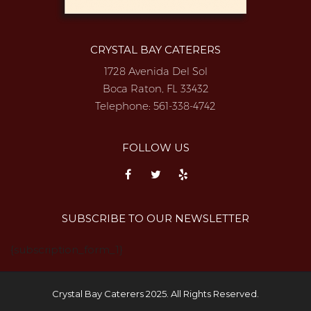
CRYSTAL BAY CATERERS
1728 Avenida Del Sol
Boca Raton, FL 33432
Telephone:
561-338-4742
FOLLOW US
SUBSCRIBE TO OUR NEWSLETTER
{subscription_form_1}
Crystal Bay Caterers 2025. All Rights Reserved.