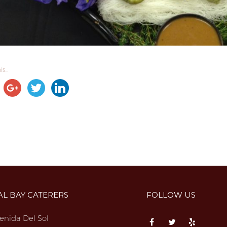
s...
AL BAY CATERERS
FOLLOW US
enida Del Sol