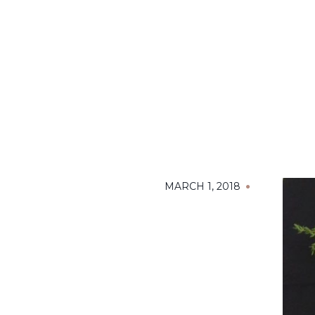
MARCH 1, 2018