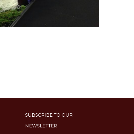
SUBSCRIBE TO OUR
NEWSLETTER