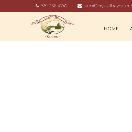
561-338-4742
sam@crystalbaycatere
HOME