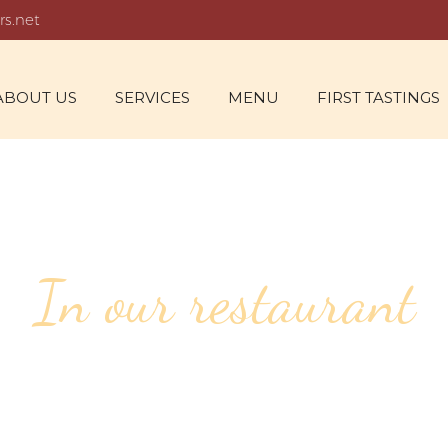
rs.net
ABOUT US
SERVICES
MENU
FIRST TASTINGS
In our restaurant
142