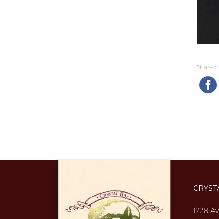
Share thi
CRYST
1728 Av