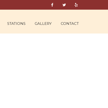
STATIONS
GALLERY
CONTACT