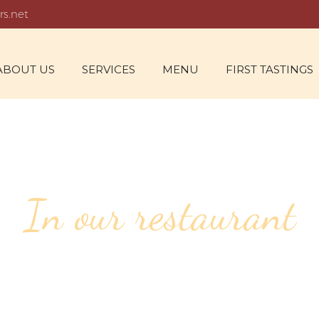
rs.net
ABOUT US
SERVICES
MENU
FIRST TASTINGS
In our restaurant
139