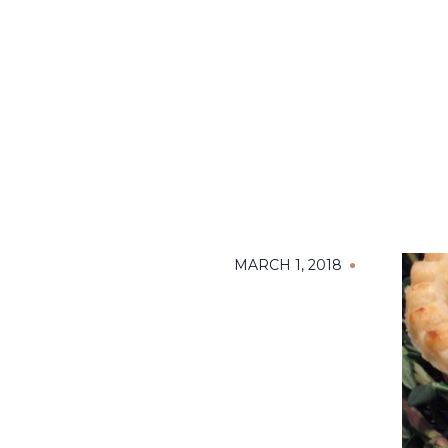
MARCH 1, 2018