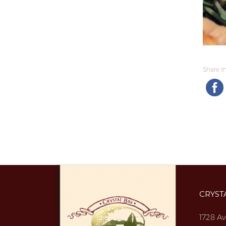
Share thi
CRYST
1728 Av