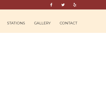
STATIONS
GALLERY
CONTACT