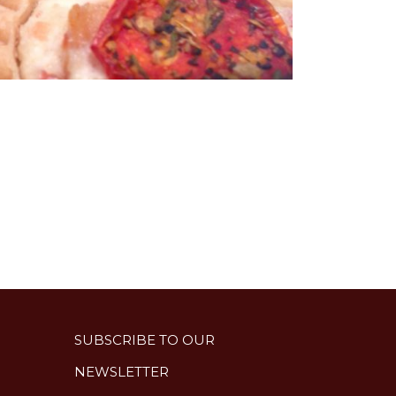
SUBSCRIBE TO OUR
NEWSLETTER