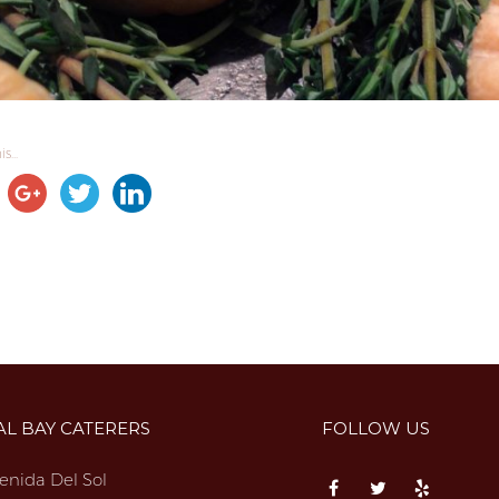
s...
AL BAY CATERERS
FOLLOW US
enida Del Sol