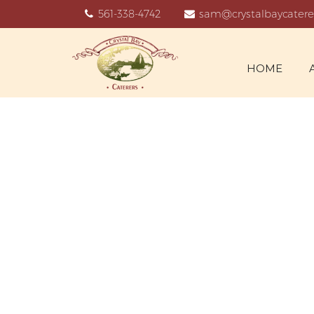
561-338-4742
sam@crystalbaycatere
HOME