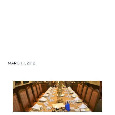
MARCH 1, 2018