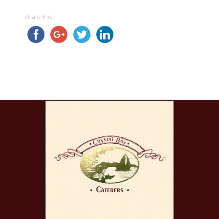
Share this...