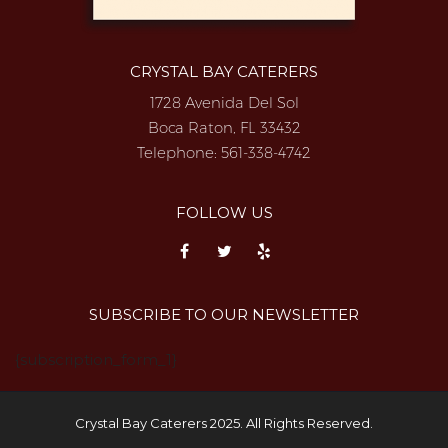
CRYSTAL BAY CATERERS
1728 Avenida Del Sol
Boca Raton, FL 33432
Telephone:
561-338-4742
FOLLOW US
SUBSCRIBE TO OUR NEWSLETTER
{subscription_form_1}
Crystal Bay Caterers 2025. All Rights Reserved.