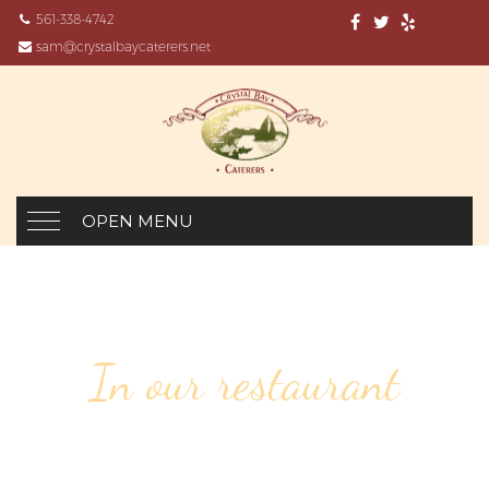
561-338-4742
sam@crystalbaycaterers.net
OPEN MENU
In our restaurant
136