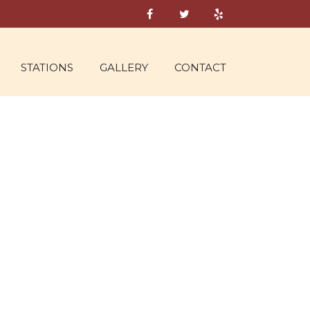
STATIONS
GALLERY
CONTACT