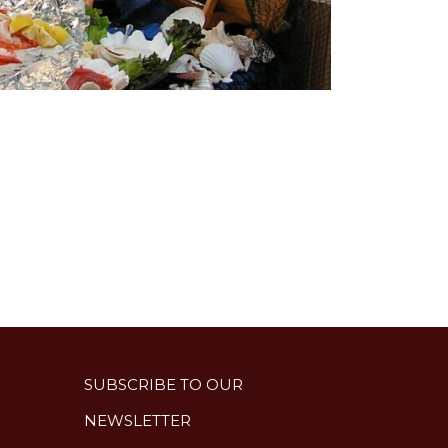
SUBSCRIBE TO OUR
NEWSLETTER