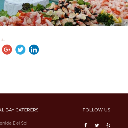
s...
AL BAY CATERERS
FOLLOW US
enida Del Sol