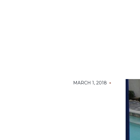
MARCH 1, 2018