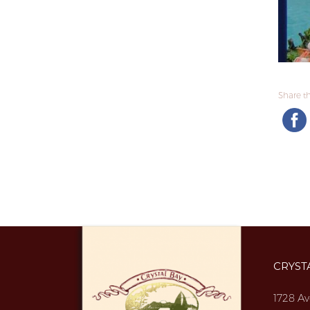
Share thi
CRYST
1728 Av