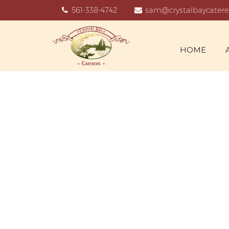
561-338-4742
sam@crystalbaycatere
HOME