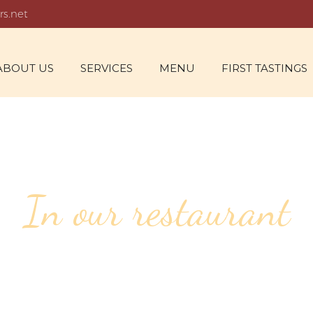
rs.net
ABOUT US
SERVICES
MENU
FIRST TASTINGS
In our restaurant
118