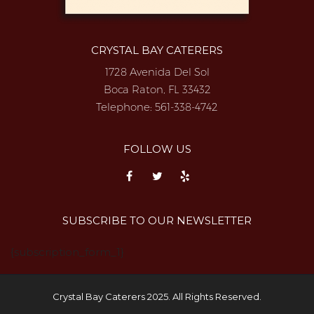
CRYSTAL BAY CATERERS
1728 Avenida Del Sol
Boca Raton, FL 33432
Telephone:
561-338-4742
FOLLOW US
SUBSCRIBE TO OUR NEWSLETTER
{subscription_form_1}
Crystal Bay Caterers 2025. All Rights Reserved.