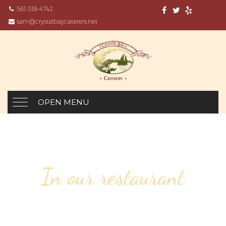
561-338-4742
sam@crystalbaycaterers.net
OPEN MENU
In our restaurant
116