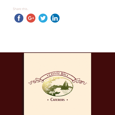
Share this...