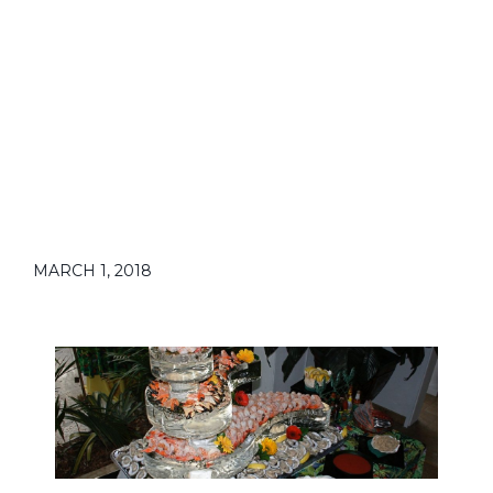
MARCH 1, 2018