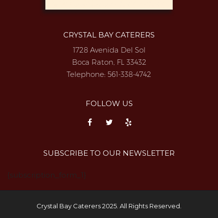
CRYSTAL BAY CATERERS
1728 Avenida Del Sol
Boca Raton, FL 33432
Telephone:
561-338-4742
FOLLOW US
SUBSCRIBE TO OUR NEWSLETTER
{subscription_form_1}
Crystal Bay Caterers 2025. All Rights Reserved.