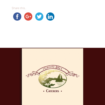
Share this...