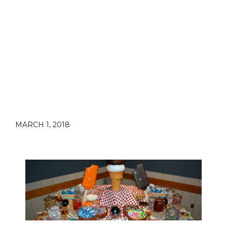
MARCH 1, 2018