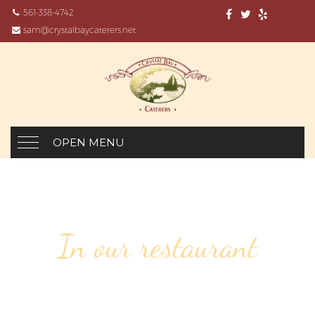
561-338-4742
sam@crystalbaycaterers.net
OPEN MENU
In our restaurant
111