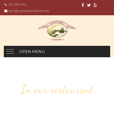
561-338-4742
sam@crystalbaycaterers.net
OPEN MENU
In our restaurant
104