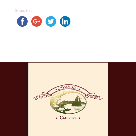
Share this...