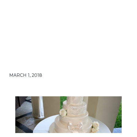
MARCH 1, 2018