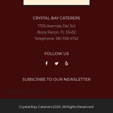
CRYSTAL BAY CATERERS
1728 Avenida Del Sol
Boca Raton, FL 33432
Telephone:
561-338-4742
FOLLOW US
SUBSCRIBE TO OUR NEWSLETTER
{subscription_form_1}
Crystal Bay Caterers 2025. All Rights Reserved.