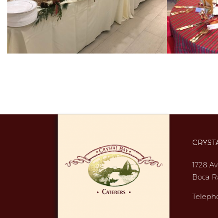
CRYST
1728 Av
Boca R
Teleph