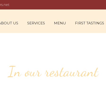
rs.net
ABOUT US
SERVICES
MENU
FIRST TASTINGS
In our restaurant
URATING CUISI