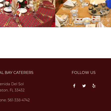
AL BAY CATERERS
FOLLOW US
enida Del Sol
aton, FL 33432
one:
561-338-4742