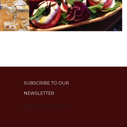
SUBSCRIBE TO OUR
NEWSLETTER
{subscription_form_1}