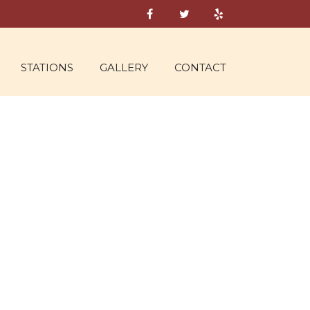
STATIONS
GALLERY
CONTACT
NE