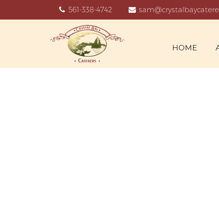
561-338-4742
sam@crystalbaycatere
HOME
C