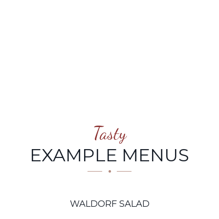
Tasty
EXAMPLE MENUS
WALDORF SALAD