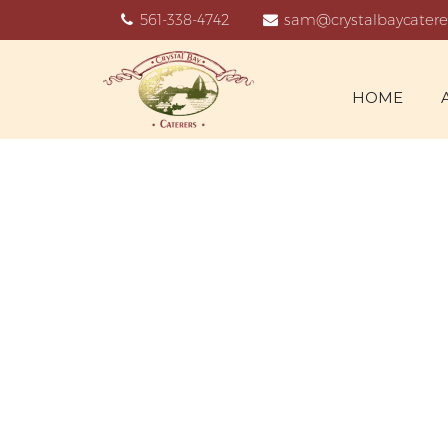
561-338-4742
sam@crystalbaycatere
HOME
W