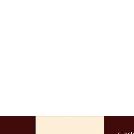
CRYST