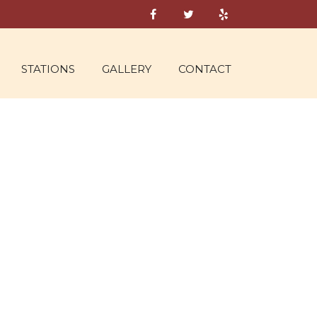
STATIONS
GALLERY
CONTACT
AD