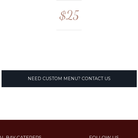
$25
NEED CUSTOM MENU? CONTACT US
AL BAY CATERERS
FOLLOW US