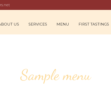
rs.net
ABOUT US
SERVICES
MENU
FIRST TASTINGS
Sample menu
ALDORF SAL