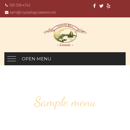
561-338-4742
sam@crystalbaycaterers.net
OPEN MENU
Sample menu
SPINACH SOUP