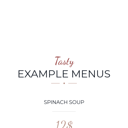
Tasty
EXAMPLE MENUS
SPINACH SOUP
12$