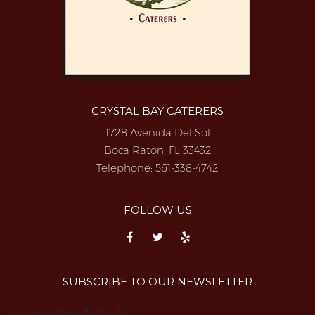
CRYSTAL BAY CATERERS
1728 Avenida Del Sol
Boca Raton, FL 33432
Telephone:
561-338-4742
FOLLOW US
SUBSCRIBE TO OUR NEWSLETTER
{subscription_form_1}