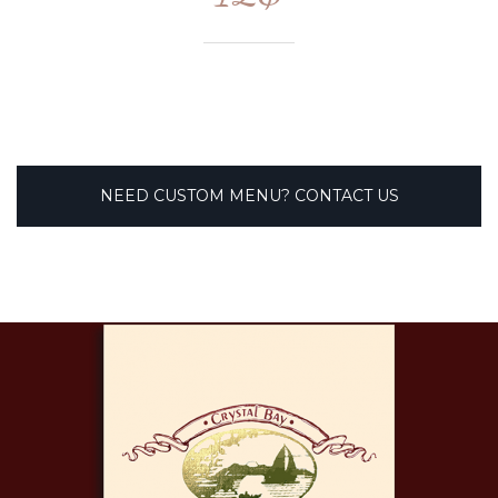
NEED CUSTOM MENU? CONTACT US