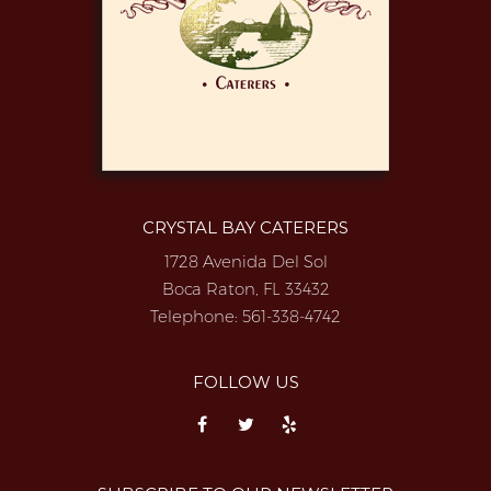
CRYSTAL BAY CATERERS
1728 Avenida Del Sol
Boca Raton, FL 33432
Telephone:
561-338-4742
FOLLOW US