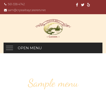
561-338-4742
sam@crystalbaycaterers.net
OPEN MENU
Sample menu
SPINACH SOUP, ROAST