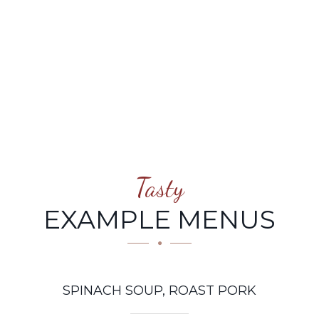
PORK
Tasty
EXAMPLE MENUS
SPINACH SOUP, ROAST PORK