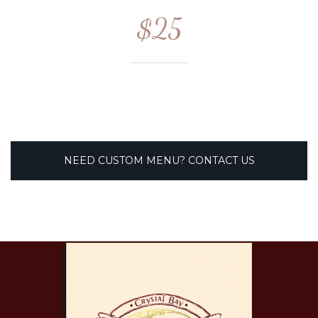
$25
NEED CUSTOM MENU? CONTACT US