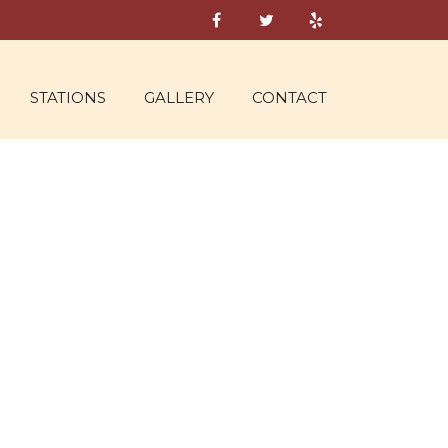
STATIONS
GALLERY
CONTACT
S