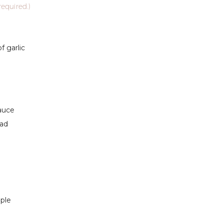
required.)
 garlic
sauce
lad
pple