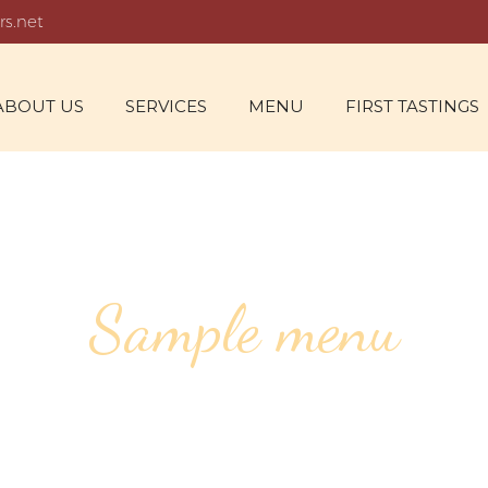
rs.net
ABOUT US
SERVICES
MENU
FIRST TASTINGS
Sample menu
SPECIAL EVENT