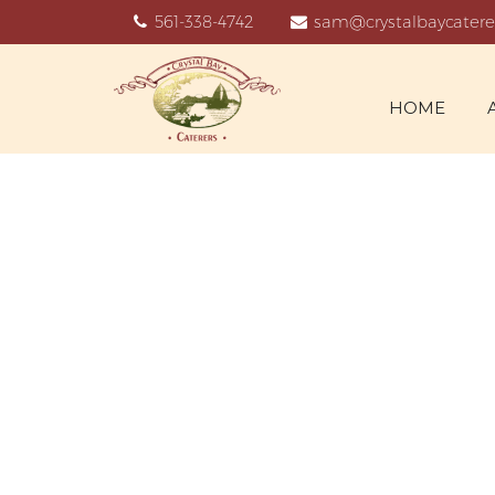
561-338-4742
sam@crystalbaycatere
HOME