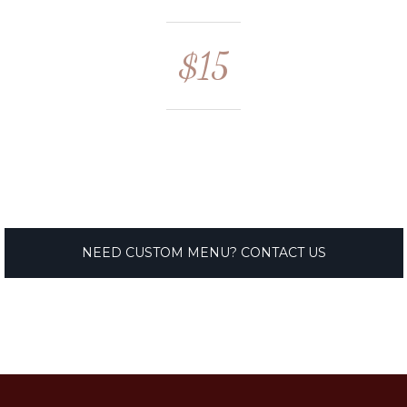
$15
NEED CUSTOM MENU? CONTACT US