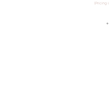
(Pricing 