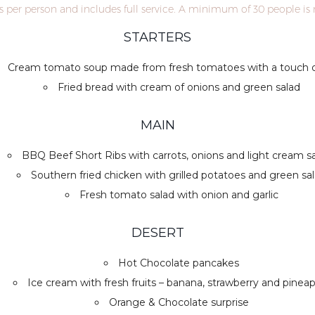
is per person and includes full service. A minimum of 30 people is 
STARTERS
Cream tomato soup made from fresh tomatoes with a touch of
Fried bread with cream of onions and green salad
MAIN
BBQ Beef Short Ribs with carrots, onions and light cream 
Southern fried chicken with grilled potatoes and green sa
Fresh tomato salad with onion and garlic
DESERT
Hot Chocolate pancakes
Ice cream with fresh fruits – banana, strawberry and pinea
Orange & Chocolate surprise