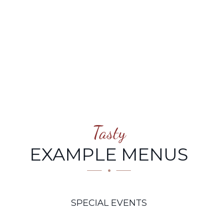
Tasty
EXAMPLE MENUS
SPECIAL EVENTS