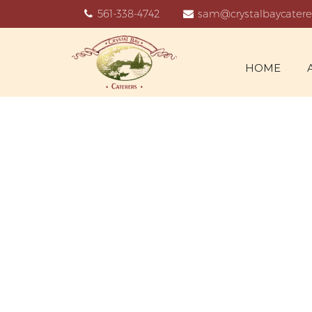
561-338-4742
sam@crystalbaycatere
HOME
N