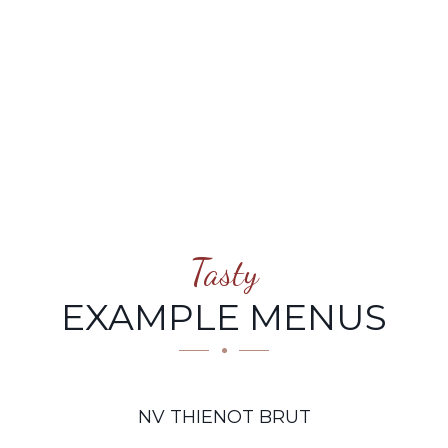
Tasty
EXAMPLE MENUS
NV THIENOT BRUT