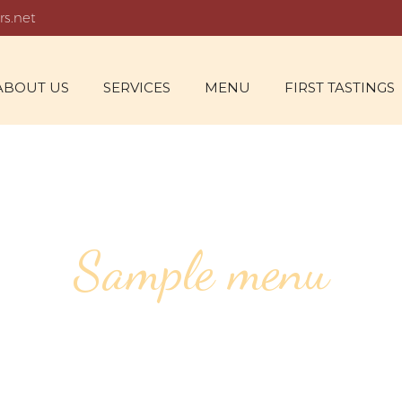
rs.net
ABOUT US
SERVICES
MENU
FIRST TASTINGS
Sample menu
V THIENOT BR