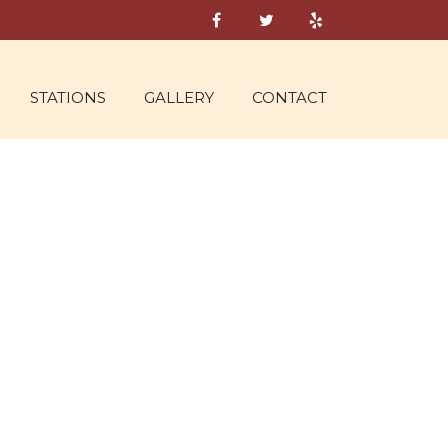
STATIONS
GALLERY
CONTACT
UT