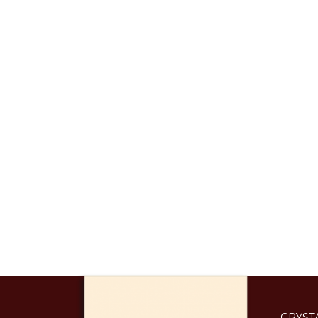
CRYST