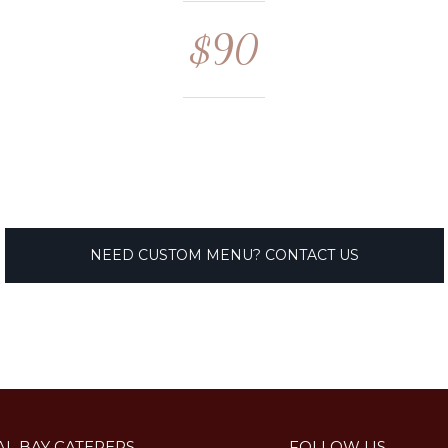
$90
NEED CUSTOM MENU? CONTACT US
AL BAY CATERERS
FOLLOW US