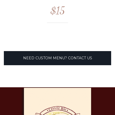
$15
NEED CUSTOM MENU? CONTACT US