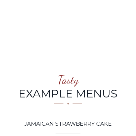
STRAWBERRY CAKE
Tasty
EXAMPLE MENUS
JAMAICAN STRAWBERRY CAKE