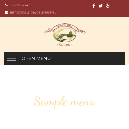
561-338-4742
sam@crystalbaycaterers.net
OPEN MENU
Sample menu
JAMAICAN