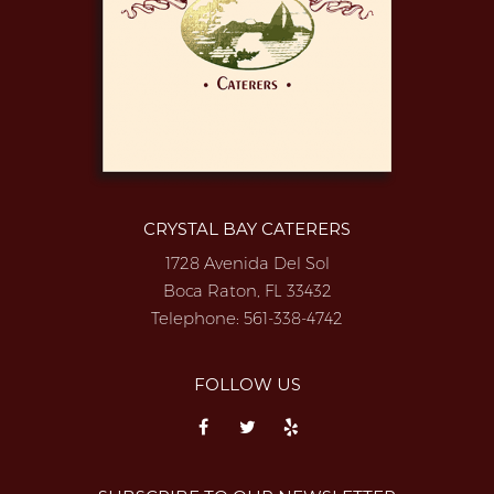
CRYSTAL BAY CATERERS
1728 Avenida Del Sol
Boca Raton, FL 33432
Telephone:
561-338-4742
FOLLOW US