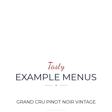
NOIR VINTAGE
Tasty
EXAMPLE MENUS
GRAND CRU PINOT NOIR VINTAGE