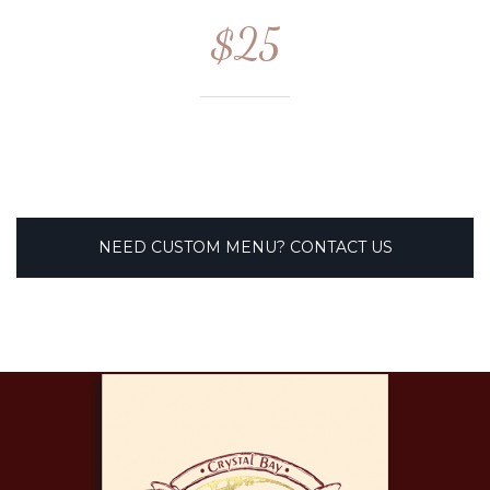
$25
NEED CUSTOM MENU? CONTACT US