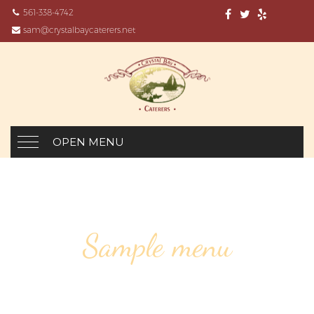
561-338-4742
sam@crystalbaycaterers.net
OPEN MENU
Sample menu
GRAND CRU PINOT