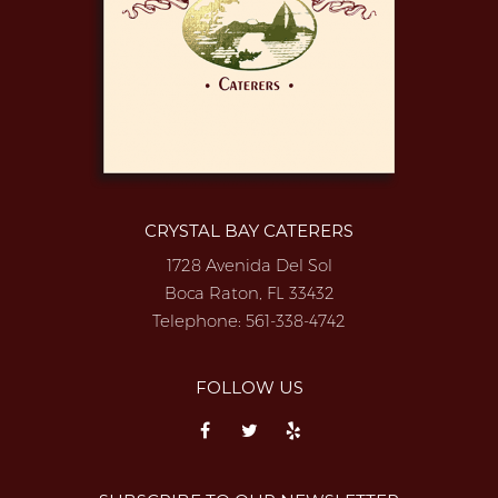
CRYSTAL BAY CATERERS
1728 Avenida Del Sol
Boca Raton, FL 33432
Telephone:
561-338-4742
FOLLOW US