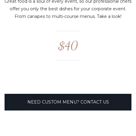
Great food is a soul of every event, so our professional chefs
offer you only the best dishes for your corporate event.
From canapes to multi-course menus. Take a look!
$40
NEED CUSTOM MENU? CONTACT US