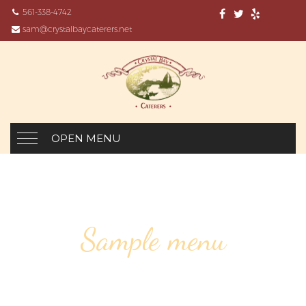
561-338-4742
sam@crystalbaycaterers.net
OPEN MENU
Sample menu
CORPORATE EVENTS