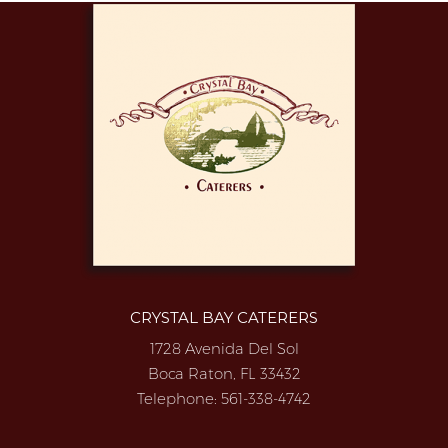
CRYSTAL BAY CATERERS
1728 Avenida Del Sol
Boca Raton, FL 33432
Telephone:
561-338-4742