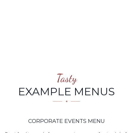
MENU
Tasty
EXAMPLE MENUS
CORPORATE EVENTS MENU