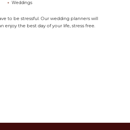
Weddings
ave to be stressful. Our wedding planners will
 enjoy the best day of your life, stress free.