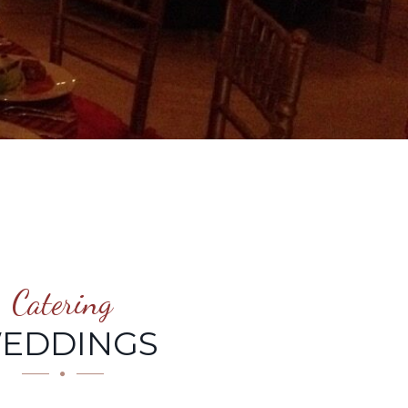
Catering
EDDINGS