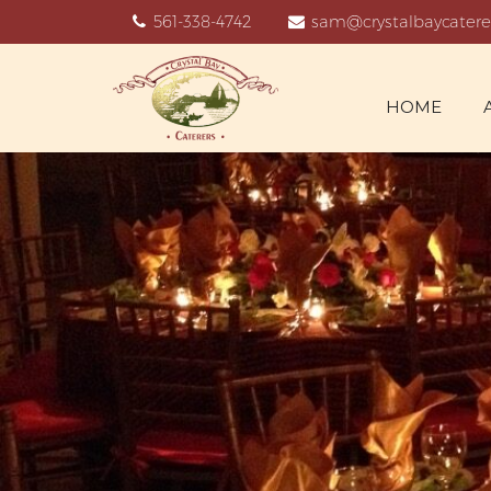
561-338-4742
sam@crystalbaycatere
HOME