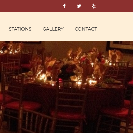
STATIONS
GALLERY
CONTACT