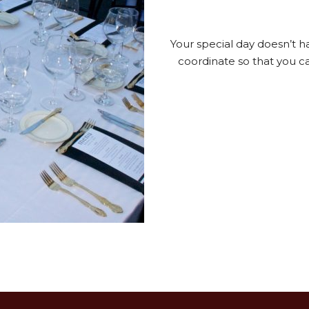
Your special day doesn’t h
coordinate so that you can