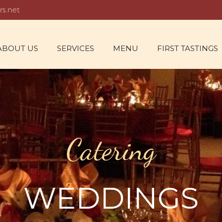
rs.net
ABOUT US
SERVICES
MENU
FIRST TASTINGS
Catering
WEDDINGS