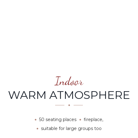
Indoor
WARM ATMOSPHERE
50 seating places
fireplace,
suitable for large groups too