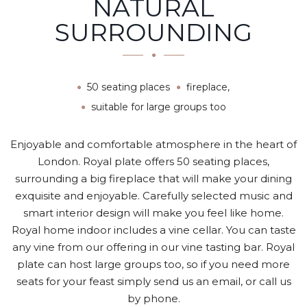
NATURAL
SURROUNDING
50 seating places
fireplace,
suitable for large groups too
Enjoyable and comfortable atmosphere in the heart of
London. Royal plate offers 50 seating places,
surrounding a big fireplace that will make your dining
exquisite and enjoyable. Carefully selected music and
smart interior design will make you feel like home.
Royal home indoor includes a vine cellar. You can taste
any vine from our offering in our vine tasting bar. Royal
plate can host large groups too, so if you need more
seats for your feast simply send us an email, or call us
by phone.