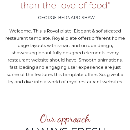
than the love of food"
- GEORGE BERNARD SHAW
Welcome. This is Royal plate. Elegant & sofisticated
restaurant template. Royal plate offers different home
page layouts with smart and unique design,
showcasing beautifully designed elements every
restaurant website should have. Smooth animations,
fast loading and engaging user experience are just
some of the features this template offers. So, give it a
try and dive into a world of royal restaurant websites.
Our approach