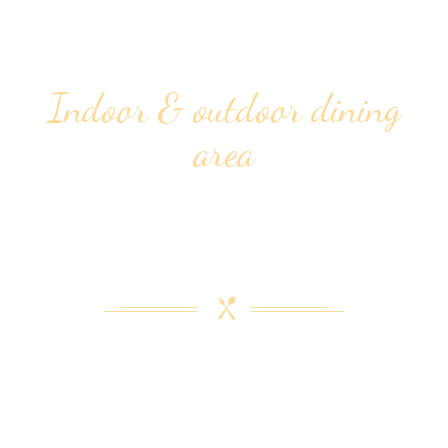
Indoor & outdoor dining
area
ENJOYABLE &
COMFORTABLE