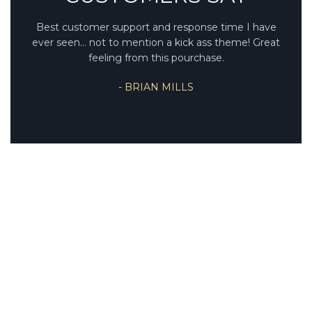
Best customer support and response time I have
ever seen... not to mention a kick ass theme! Great
feeling from this pourchase.
- BRIAN MILLS