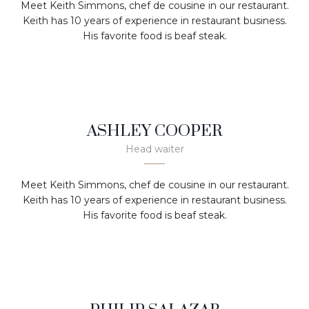
Meet Keith Simmons, chef de cousine in our restaurant.
Keith has 10 years of experience in restaurant business.
His favorite food is beaf steak.
ASHLEY COOPER
Head waiter
Meet Keith Simmons, chef de cousine in our restaurant.
Keith has 10 years of experience in restaurant business.
His favorite food is beaf steak.