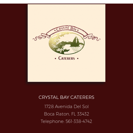
CRYSTAL BAY CATERERS
1728 Avenida Del Sol
Boca Raton, FL 33432
Telephone:
561-338-4742