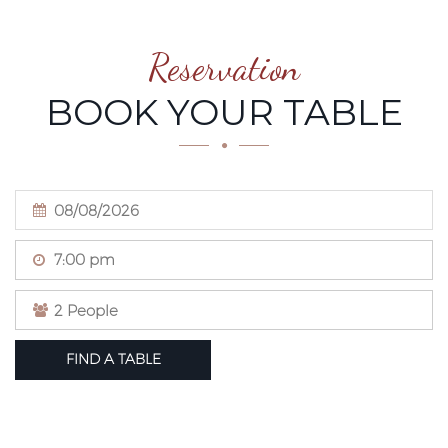
Reservation
BOOK YOUR TABLE