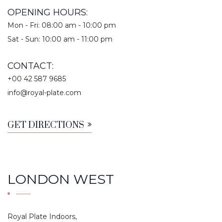
OPENING HOURS:
Mon - Fri: 08:00 am - 10:00 pm
Sat - Sun: 10:00 am - 11:00 pm
CONTACT:
+00 42 587 9685
info@royal-plate.com
GET DIRECTIONS
LONDON WEST
Royal Plate Indoors,