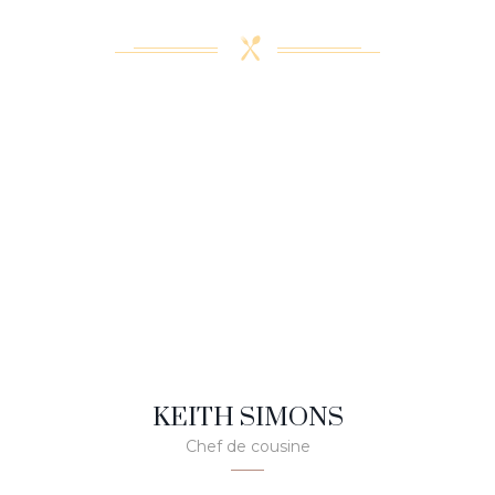
KEITH SIMONS
Chef de cousine