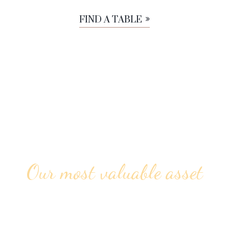
FIND A TABLE
Our most valuable asset
ALWAYS FRIENDLY &
PROFESSIONAL STAFF