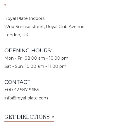
Royal Plate Indoors,
22nd Sunrise street, Royal Club Avenue,
London, UK
OPENING HOURS:
Mon - Fri: 08:00 am - 10:00 pm
Sat - Sun: 10:00 am - 11:00 pm
CONTACT:
+00 42 587 9685
info@royal-plate.com
GET DIRECTIONS