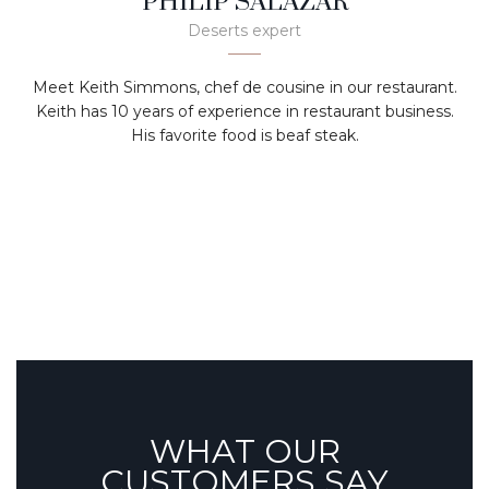
PHILIP SALAZAR
Deserts expert
Meet Keith Simmons, chef de cousine in our restaurant.
Keith has 10 years of experience in restaurant business.
His favorite food is beaf steak.
WHAT OUR
CUSTOMERS SAY