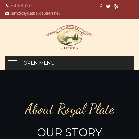
561-338-4742
sam@crystalbaycaterers.net
OPEN MENU
About Royal Plate
OUR STORY