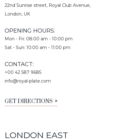
22nd Sunrise street, Royal Club Avenue,
London, UK
OPENING HOURS:
Mon - Fri: 08:00 am - 10:00 pm
Sat - Sun: 10:00 am - 11:00 pm
CONTACT:
+00 42 587 9685
info@royal-plate.com
GET DIRECTIONS
LONDON EAST