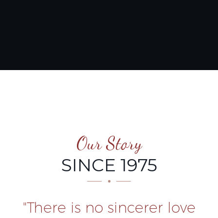
Our Story
SINCE 1975
"There is no sincerer love