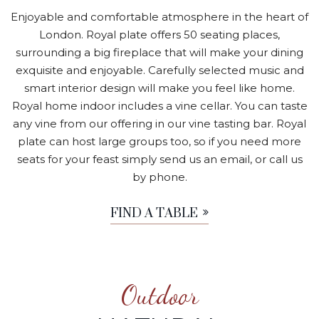
Enjoyable and comfortable atmosphere in the heart of
London. Royal plate offers 50 seating places,
surrounding a big fireplace that will make your dining
exquisite and enjoyable. Carefully selected music and
smart interior design will make you feel like home.
Royal home indoor includes a vine cellar. You can taste
any vine from our offering in our vine tasting bar. Royal
plate can host large groups too, so if you need more
seats for your feast simply send us an email, or call us
by phone.
FIND A TABLE
Outdoor