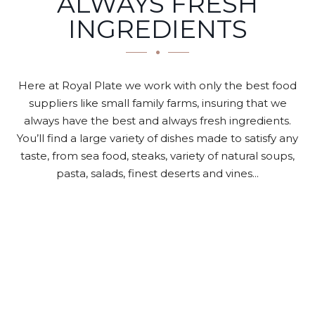
ALWAYS FRESH
INGREDIENTS
Here at Royal Plate we work with only the best food
suppliers like small family farms, insuring that we
always have the best and always fresh ingredients.
You’ll find a large variety of dishes made to satisfy any
taste, from sea food, steaks, variety of natural soups,
pasta, salads, finest deserts and vines...