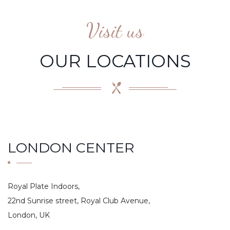
Visit us
OUR LOCATIONS
LONDON CENTER
Royal Plate Indoors,
22nd Sunrise street, Royal Club Avenue,
London, UK